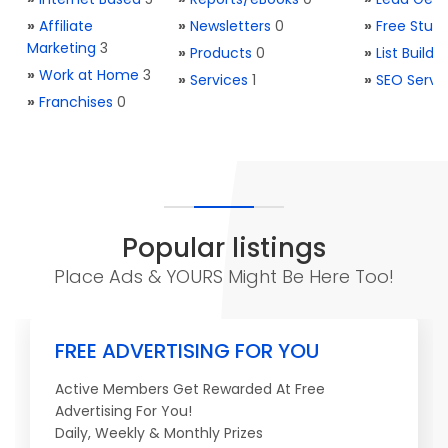
»
Affiliate
»
Newsletters
0
»
Free Stuff
Marketing
3
»
Products
0
»
List Buildi
»
Work at Home
3
»
Services
1
»
SEO Servi
»
Franchises
0
Popular listings
Place Ads & YOURS Might Be Here Too!
FREE ADVERTISING FOR YOU
Active Members Get Rewarded At Free
Advertising For You!
Daily, Weekly & Monthly Prizes