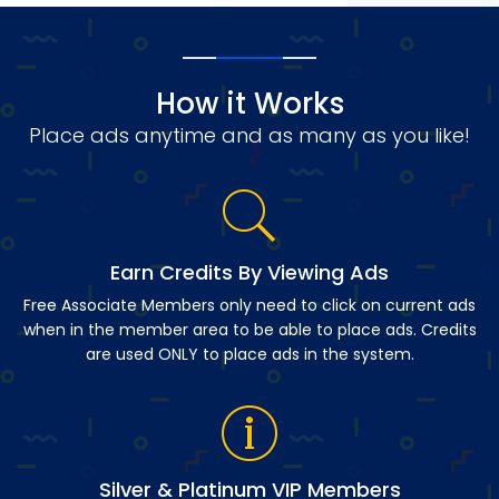
How it Works
Place ads anytime and as many as you like!
Earn Credits By Viewing Ads
Free Associate Members only need to click on current ads
when in the member area to be able to place ads. Credits
are used ONLY to place ads in the system.
Silver & Platinum VIP Members