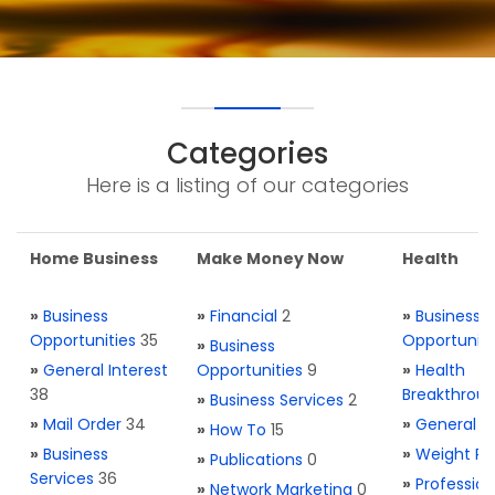
Categories
Here is a listing of our categories
Home Business
Make Money Now
Health
»
Business
»
Financial
2
»
Business
Opportunities
35
Opportuniti
»
Business
»
General Interest
Opportunities
9
»
Health
38
Breakthrou
»
Business Services
2
»
Mail Order
34
»
General H
»
How To
15
»
Business
»
Weight Re
»
Publications
0
Services
36
»
Profession
»
Network Marketing
0