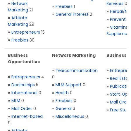
»
Network
Services
0
»
Freebies
1
Marketing
21
»
Herbal/Na
»
General Interest
2
»
Affiliate
»
Preventio
Marketing
29
»
Vitamins 
»
Entrepreneurs
15
Supplemen
»
Freebies
30
Business
Network Marketing
Business L
Opportunities
»
Telecommunication
»
Entrepren
»
Entrepreneurs
4
0
»
Real Estat
»
Dealerships
5
»
MLM Support
0
»
Publicatio
»
International
0
»
Health
0
»
Start-Ups
»
MLM
0
»
Freebies
0
»
Mail Order
»
Mail Order
0
»
General
3
»
Free Stuff
»
Internet-based
»
Miscellaneous
0
9
»
Affiliate