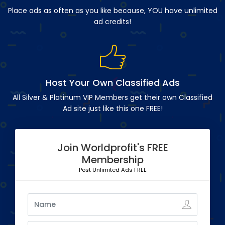
Place ads as often as you like because, YOU have unlimited
ad credits!
Host Your Own Classified Ads
All Silver & Platinum VIP Members get their own Classified
Ad site just like this one FREE!
Join Worldprofit's FREE
Membership
Post Unlimited Ads FREE