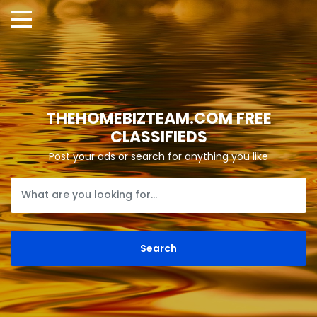
THEHOMEBIZTEAM.COM FREE
CLASSIFIEDS
Post your ads or search for anything you like