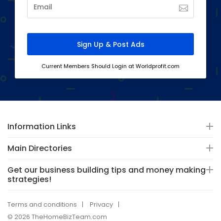
Current Members Should Login at Worldprofit.com
Information Links
Main Directories
Get our business building tips and money making
strategies!
Terms and conditions
Privacy
© 2026 TheHomeBizTeam.com