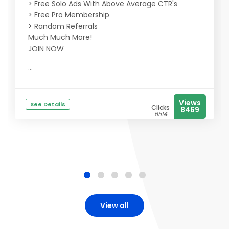
> Free Solo Ads With Above Average CTR's
> Free Pro Membership
> Random Referrals
Much Much More!
JOIN NOW
...
Views
See Details
Clicks
8469
6514
View all