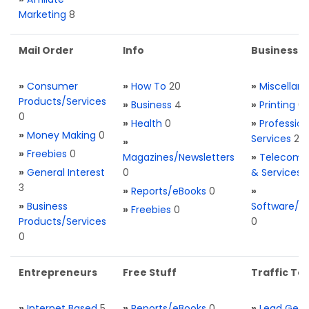
Marketing
8
Mail Order
Info
Business S
»
Consumer
»
How To
20
»
Miscellan
Products/Services
»
Business
4
»
Printing
0
0
»
Health
0
»
Profession
»
Money Making
0
Services
2
»
»
Freebies
0
Magazines/Newsletters
»
Telecom. 
»
General Interest
0
& Services
3
»
Reports/eBooks
0
»
»
Business
Software/T
»
Freebies
0
Products/Services
0
0
Entrepreneurs
Free Stuff
Traffic Too
»
Internet Based
5
»
Reports/eBooks
0
»
Lead Gene