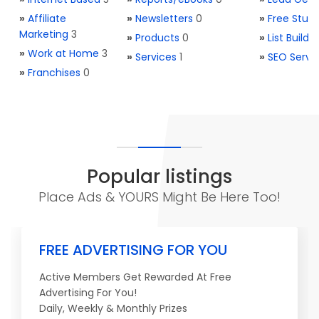
»
Affiliate
»
Newsletters
0
»
Free Stuff
Marketing
3
»
Products
0
»
List Buildi
»
Work at Home
3
»
Services
1
»
SEO Servi
»
Franchises
0
Popular listings
Place Ads & YOURS Might Be Here Too!
FREE ADVERTISING FOR YOU
Active Members Get Rewarded At Free
Advertising For You!
Daily, Weekly & Monthly Prizes