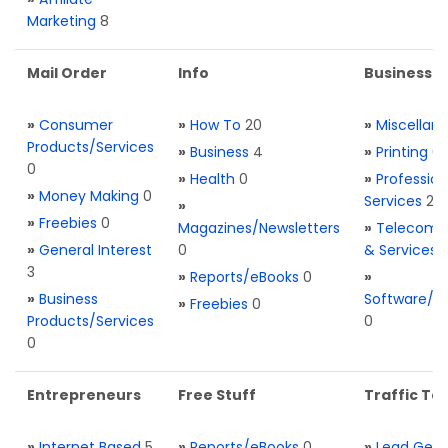
Marketing
8
Mail Order
Info
Business S
»
Consumer
»
How To
20
»
Miscellan
Products/Services
»
Business
4
»
Printing
0
0
»
Health
0
»
Profession
»
Money Making
0
Services
2
»
»
Freebies
0
Magazines/Newsletters
»
Telecom. 
»
General Interest
0
& Services
3
»
Reports/eBooks
0
»
»
Business
Software/T
»
Freebies
0
Products/Services
0
0
Entrepreneurs
Free Stuff
Traffic Too
»
Internet Based
5
»
Reports/eBooks
0
»
Lead Gene