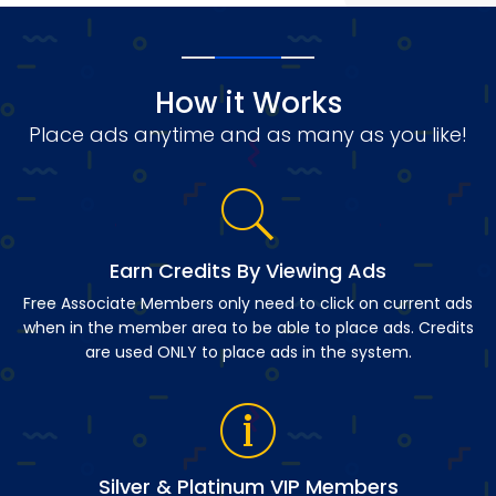
How it Works
Place ads anytime and as many as you like!
Earn Credits By Viewing Ads
Free Associate Members only need to click on current ads
when in the member area to be able to place ads. Credits
are used ONLY to place ads in the system.
Silver & Platinum VIP Members