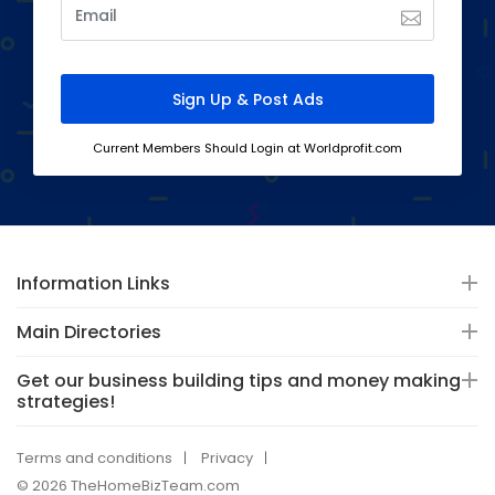
Current Members Should Login at Worldprofit.com
Information Links
Main Directories
Get our business building tips and money making
strategies!
Terms and conditions
Privacy
© 2026 TheHomeBizTeam.com