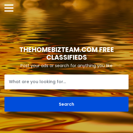
THEHOMEBIZTEAM.COM FREE
CLASSIFIEDS
Post your ads or search for anything you like