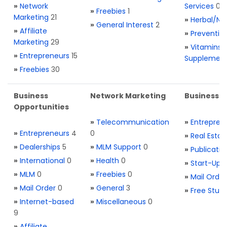
»
Network
Services
0
»
Freebies
1
Marketing
21
»
Herbal/Na
»
General Interest
2
»
Affiliate
»
Preventio
Marketing
29
»
Vitamins 
»
Entrepreneurs
15
Supplemen
»
Freebies
30
Business
Network Marketing
Business L
Opportunities
»
Telecommunication
»
Entrepren
»
Entrepreneurs
4
0
»
Real Estat
»
Dealerships
5
»
MLM Support
0
»
Publicatio
»
International
0
»
Health
0
»
Start-Ups
»
MLM
0
»
Freebies
0
»
Mail Order
»
Mail Order
0
»
General
3
»
Free Stuff
»
Internet-based
»
Miscellaneous
0
9
»
Affiliate