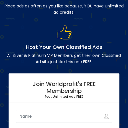
Place ads as often as you like because, YOU have unlimited
ad credits!
Host Your Own Classified Ads
All Silver & Platinum VIP Members get their own Classified
Ad site just like this one FREE!
Join Worldprofit's FREE
Membership
Post Unlimited Ads FREE