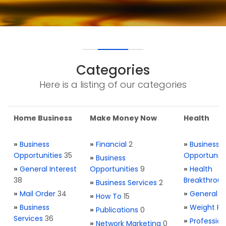
Categories
Here is a listing of our categories
Home Business
Make Money Now
Health
»
Business
»
Financial
2
»
Business
Opportunities
35
Opportuniti
»
Business
»
General Interest
Opportunities
9
»
Health
38
Breakthrou
»
Business Services
2
»
Mail Order
34
»
General H
»
How To
15
»
Business
»
Weight Re
»
Publications
0
Services
36
»
Profession
»
Network Marketing
0