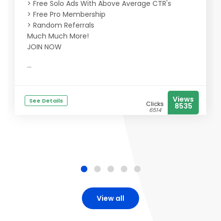
> Free Solo Ads With Above Average CTR's
> Free Pro Membership
> Random Referrals
Much Much More!
JOIN NOW
...
Views
See Details
Clicks
8535
6514
View all