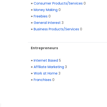
»
Consumer Products/Services
0
»
Money Making
0
»
Freebies
0
»
General Interest
3
»
Business Products/Services
0
Entrepreneurs
»
Internet Based
5
»
Affiliate Marketing
3
»
Work at Home
3
»
Franchises
0