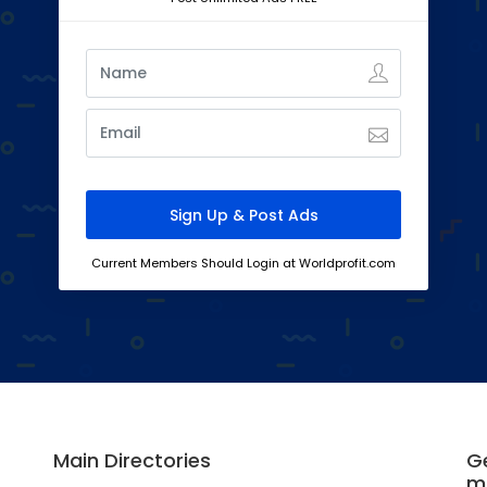
Current Members Should Login at Worldprofit.com
Main Directories
Ge
m