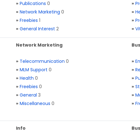
»
Publications
0
»
Pr
»
Network Marketing
0
»
He
»
Freebies
1
»
Pr
»
General Interest
2
»
V
Network Marketing
Bus
»
Telecommunication
0
»
E
»
MLM Support
0
»
Re
»
Health
0
»
Pu
»
Freebies
0
»
St
»
General
3
»
Ma
»
Miscellaneous
0
»
Fr
Info
Bus