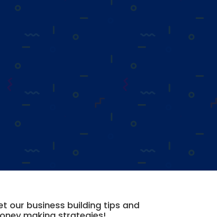
t our business building tips and
oney making strategies!