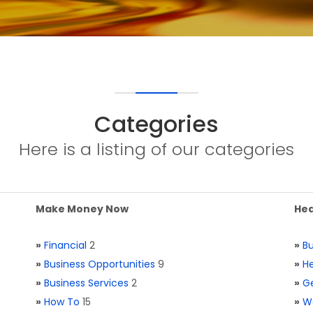
Categories
Here is a listing of our categories
Make Money Now
Hea
»
Financial
2
»
Bu
»
Business Opportunities
9
»
He
»
Business Services
2
»
Ge
»
How To
15
»
W