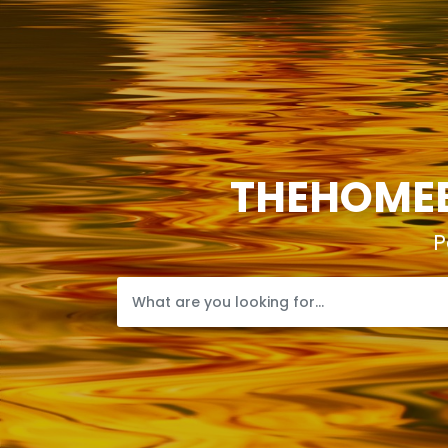
THEHOMEB
P