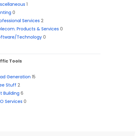
iscellaneous
1
inting
0
ofessional Services
2
lecom. Products & Services
0
oftware/Technology
0
ffic Tools
ead Generation
15
ee Stuff
2
st Building
6
O Services
0