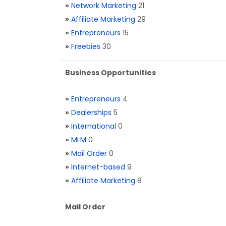
»
Network Marketing
21
»
Affiliate Marketing
29
»
Entrepreneurs
15
»
Freebies
30
Business Opportunities
»
Entrepreneurs
4
»
Dealerships
5
»
International
0
»
MLM
0
»
Mail Order
0
»
Internet-based
9
»
Affiliate Marketing
8
Mail Order