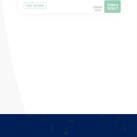
Views
See Details
Clicks
10507
9146