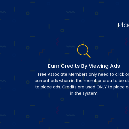
Pla
Earn Credits By Viewing Ads
Free Associate Members only need to click o
current ads when in the member area to be a
to place ads. Credits are used ONLY to place a
in the system.