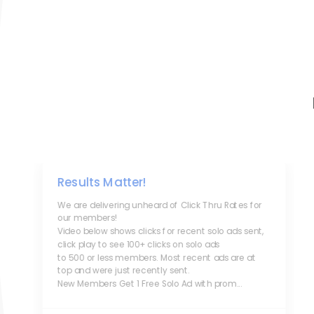
Results Matter!
We are delivering unheard of Click Thru Rates for
our members!
Video below shows clicks for recent solo ads sent,
click play to see 100+ clicks on solo ads
to 500 or less members. Most recent ads are at
top and were just recently sent.
New Members Get 1 Free Solo Ad with prom...