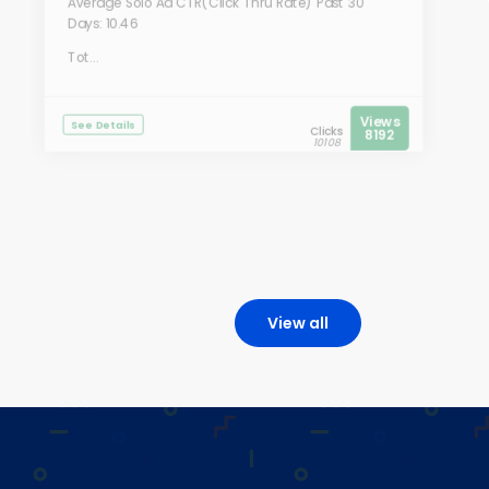
Average Solo Ad CTR(Click Thru Rate) Past 30
Days: 10.46
Tot...
Views
See Details
Clicks
8192
10108
View all