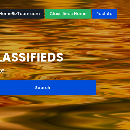
HomeBizTeam.com
Classifieds Home
Post Ad
ASSIFIEDS
ke