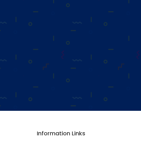
Information Links