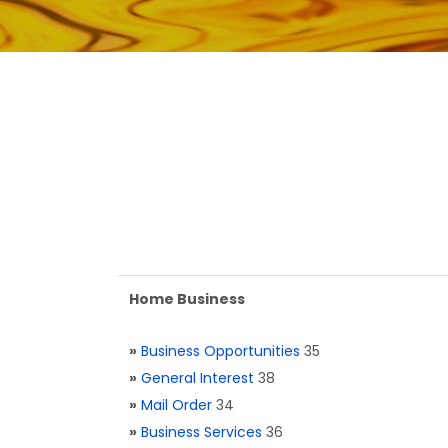
Home Business
»
Business Opportunities
35
»
General Interest
38
»
Mail Order
34
»
Business Services
36