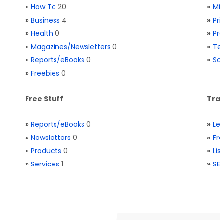
»
How To
20
»
M
»
Business
4
»
Pr
»
Health
0
»
Pr
»
Magazines/Newsletters
0
»
Te
»
Reports/eBooks
0
»
S
»
Freebies
0
Free Stuff
Tra
»
Reports/eBooks
0
»
L
»
Newsletters
0
»
Fr
»
Products
0
»
Li
»
Services
1
»
SE