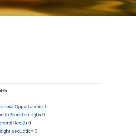
lth
siness Opportunities
0
alth Breakthroughs
0
neral Health
0
eight Reduction
0