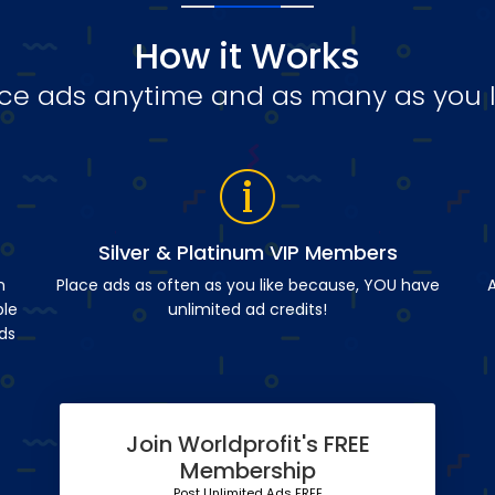
How it Works
ce ads anytime and as many as you l
Silver & Platinum VIP Members
n
Place ads as often as you like because, YOU have
A
ble
unlimited ad credits!
ds
Join Worldprofit's FREE
Membership
Post Unlimited Ads FREE