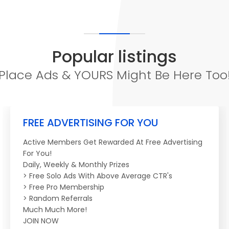
Popular listings
Place Ads & YOURS Might Be Here Too
FREE ADVERTISING FOR YOU
Active Members Get Rewarded At Free Advertising
For You!
Daily, Weekly & Monthly Prizes
> Free Solo Ads With Above Average CTR's
> Free Pro Membership
> Random Referrals
Much Much More!
JOIN NOW