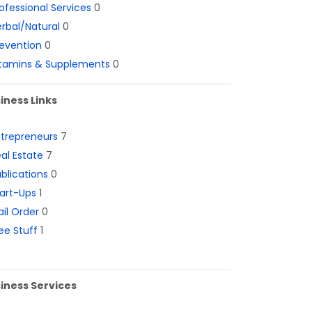
ofessional Services
0
rbal/Natural
0
evention
0
itamins & Supplements
0
iness Links
ntrepreneurs
7
al Estate
7
blications
0
art-Ups
1
il Order
0
ee Stuff
1
iness Services