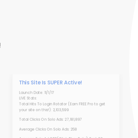
!
This Site Is SUPER Active!
Launch Date: 11/1/17
LIVE Stats:
Total Hits To Login Rotator (Earn FREE Pro to get
your site on this!): 2,103,599
Total Clicks On Solo Ads: 27,181,897
Average Clicks On Solo Ads: 258