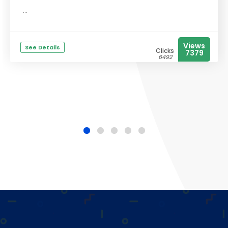
...
Views
See Details
Clicks
7379
6492