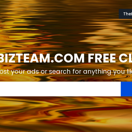
The
IZTEAM.COM FREE CL
ost your ads or search for anything you li