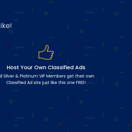
ike!
Host Your Own Classified Ads
ll Silver & Platinum VIP Members get their own
Classified Ad site just like this one FREE!