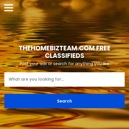
THEHOMEBIZTEAM.COM FREE
CLASSIFIEDS
Post your ads or search for anything you like