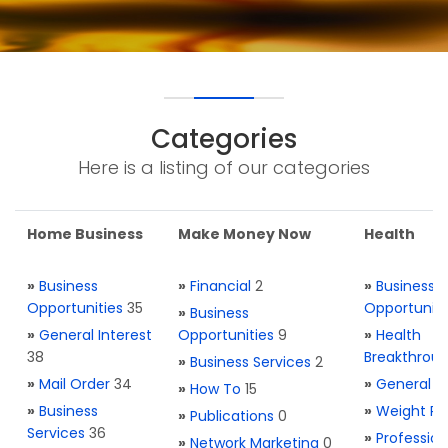
Categories
Here is a listing of our categories
Home Business
Make Money Now
Health
»
Business
»
Financial
2
»
Business
Opportunities
35
Opportuniti
»
Business
»
General Interest
Opportunities
9
»
Health
38
Breakthrou
»
Business Services
2
»
Mail Order
34
»
General H
»
How To
15
»
Business
»
Weight Re
»
Publications
0
Services
36
»
Profession
»
Network Marketing
0