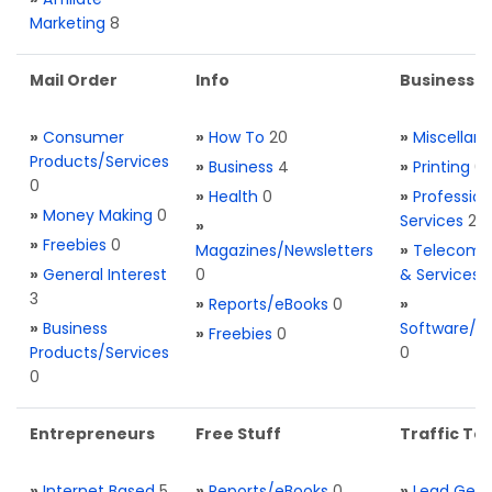
Marketing
8
Mail Order
Info
Business S
»
Consumer
»
How To
20
»
Miscellan
Products/Services
»
Business
4
»
Printing
0
0
»
Health
0
»
Profession
»
Money Making
0
Services
2
»
»
Freebies
0
Magazines/Newsletters
»
Telecom. 
»
General Interest
0
& Services
3
»
Reports/eBooks
0
»
»
Business
Software/T
»
Freebies
0
Products/Services
0
0
Entrepreneurs
Free Stuff
Traffic Too
»
Internet Based
5
»
Reports/eBooks
0
»
Lead Gene