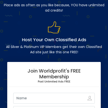
Place ads as often as you like because, YOU have unlimited
ad credits!
Host Your Own Classified Ads
All Silver & Platinum VIP Members get their own Classified
Ad site just like this one FREE!
Join Worldprofit's FREE
Membership
Post Unlimited Ads FREE