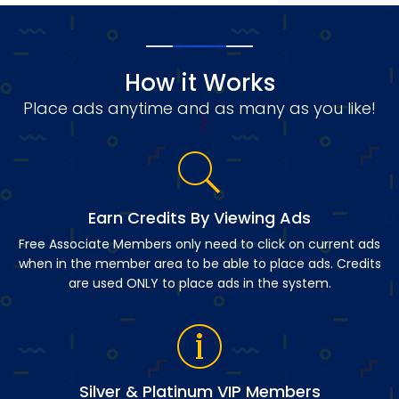
How it Works
Place ads anytime and as many as you like!
Earn Credits By Viewing Ads
Free Associate Members only need to click on current ads
when in the member area to be able to place ads. Credits
are used ONLY to place ads in the system.
Silver & Platinum VIP Members