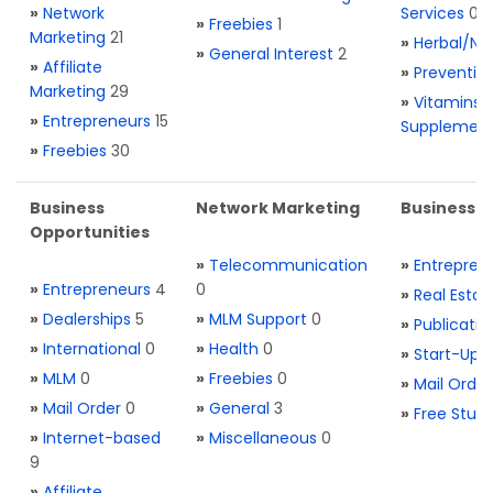
»
Network
Services
0
»
Freebies
1
Marketing
21
»
Herbal/Na
»
General Interest
2
»
Affiliate
»
Preventio
Marketing
29
»
Vitamins 
»
Entrepreneurs
15
Supplemen
»
Freebies
30
Business
Network Marketing
Business L
Opportunities
»
Telecommunication
»
Entrepren
»
Entrepreneurs
4
0
»
Real Estat
»
Dealerships
5
»
MLM Support
0
»
Publicatio
»
International
0
»
Health
0
»
Start-Ups
»
MLM
0
»
Freebies
0
»
Mail Order
»
Mail Order
0
»
General
3
»
Free Stuff
»
Internet-based
»
Miscellaneous
0
9
»
Affiliate