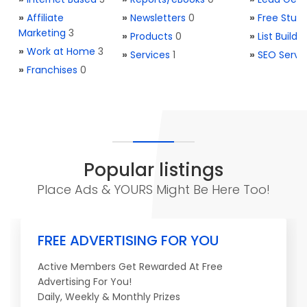
»
Affiliate
»
Newsletters
0
»
Free Stuff
Marketing
3
»
Products
0
»
List Buildi
»
Work at Home
3
»
Services
1
»
SEO Servi
»
Franchises
0
Popular listings
Place Ads & YOURS Might Be Here Too!
FREE ADVERTISING FOR YOU
Active Members Get Rewarded At Free
Advertising For You!
Daily, Weekly & Monthly Prizes