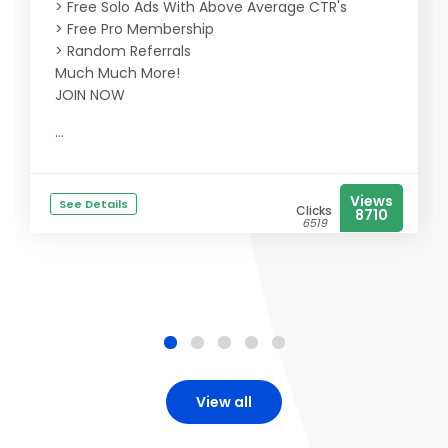
> Free Solo Ads With Above Average CTR's
> Free Pro Membership
> Random Referrals
Much Much More!
JOIN NOW
...
Views
See Details
Clicks
8710
6519
View all