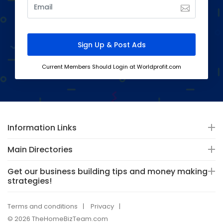
Current Members Should Login at Worldprofit.com
Information Links
Main Directories
Get our business building tips and money making
strategies!
Terms and conditions
Privacy
© 2026 TheHomeBizTeam.com