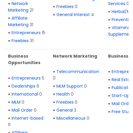
»
Network
Services
0
»
Freebies
0
Marketing
21
»
Herbal/Na
»
General Interest
4
»
Affiliate
»
Preventio
Marketing
31
»
Vitamins 
»
Entrepreneurs
15
Supplemen
»
Freebies
31
Business
Network Marketing
Business L
Opportunities
»
Telecommunication
»
Entrepren
»
Entrepreneurs
5
0
»
Real Estat
»
Dealerships
6
»
MLM Support
0
»
Publicatio
»
International
0
»
Health
0
»
Start-Ups
»
MLM
0
»
Freebies
0
»
Mail Order
»
Mail Order
0
»
General
3
»
Free Stuff
»
Internet-based
»
Miscellaneous
0
11
»
Affiliate