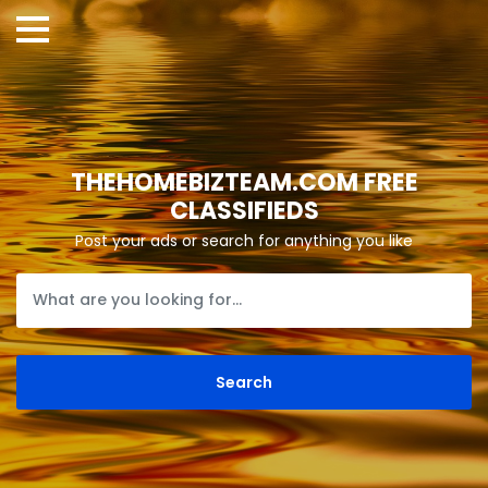
THEHOMEBIZTEAM.COM FREE
CLASSIFIEDS
Post your ads or search for anything you like