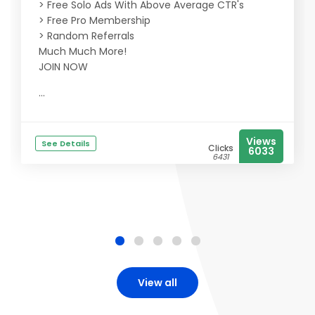
> Free Solo Ads With Above Average CTR's
> Free Pro Membership
> Random Referrals
Much Much More!
JOIN NOW
...
Views
See Details
Clicks
6033
6431
View all