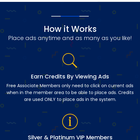
How it Works
Place ads anytime and as many as you like!
Earn Credits By Viewing Ads
Free Associate Members only need to click on current ads
when in the member area to be able to place ads. Credits
are used ONLY to place ads in the system.
Silver & Platinum VIP Members