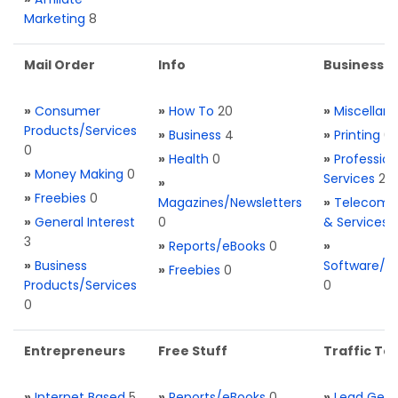
Marketing
8
Mail Order
Info
Business S
»
Consumer
»
How To
20
»
Miscellan
Products/Services
»
Business
4
»
Printing
0
0
»
Health
0
»
Profession
»
Money Making
0
Services
2
»
»
Freebies
0
Magazines/Newsletters
»
Telecom. 
»
General Interest
0
& Services
3
»
Reports/eBooks
0
»
»
Business
Software/T
»
Freebies
0
Products/Services
0
0
Entrepreneurs
Free Stuff
Traffic Too
»
Internet Based
5
»
Reports/eBooks
0
»
Lead Gene