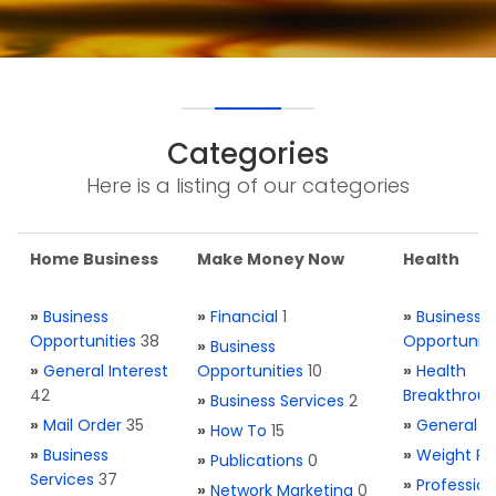
Categories
Here is a listing of our categories
Home Business
Make Money Now
Health
»
Business
»
Financial
1
»
Business
Opportunities
38
Opportuniti
»
Business
»
General Interest
Opportunities
10
»
Health
42
Breakthrou
»
Business Services
2
»
Mail Order
35
»
General H
»
How To
15
»
Business
»
Weight Re
»
Publications
0
Services
37
»
Profession
»
Network Marketing
0