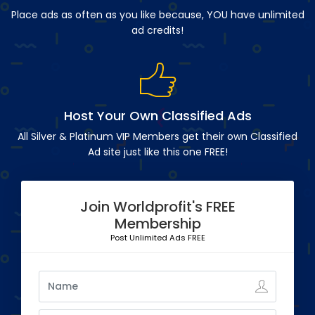
Place ads as often as you like because, YOU have unlimited
ad credits!
Host Your Own Classified Ads
All Silver & Platinum VIP Members get their own Classified
Ad site just like this one FREE!
Join Worldprofit's FREE
Membership
Post Unlimited Ads FREE