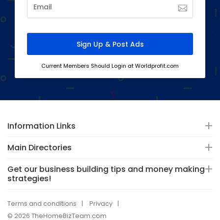
Current Members Should Login at Worldprofit.com
Information Links
Main Directories
Get our business building tips and money making
strategies!
Terms and conditions
Privacy
© 2026 TheHomeBizTeam.com