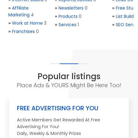
»
Affiliate
»
Newsletters
0
»
Free Stuff
Marketing
4
»
Products
0
»
List Buildi
»
Work at Home
3
»
Services
1
»
SEO Servi
»
Franchises
0
Popular listings
Place Ads & YOURS Might Be Here Too!
FREE ADVERTISING FOR YOU
Active Members Get Rewarded At Free
Advertising For You!
Daily, Weekly & Monthly Prizes