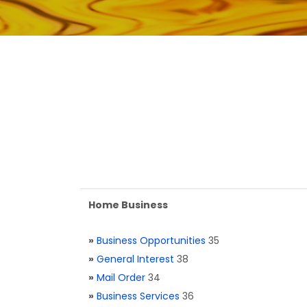
Home Business
»
Business Opportunities
35
»
General Interest
38
»
Mail Order
34
»
Business Services
36