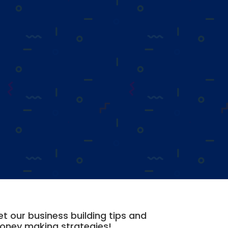
t our business building tips and
oney making strategies!