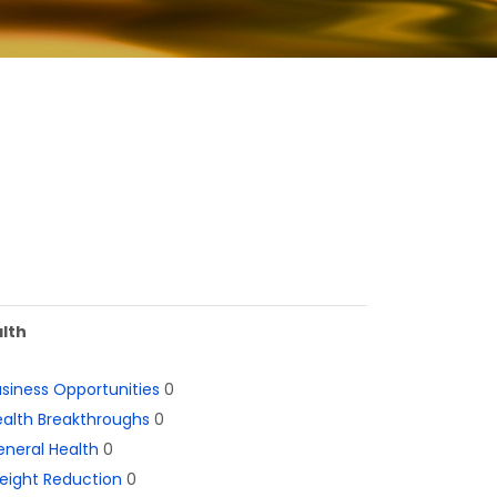
lth
siness Opportunities
0
alth Breakthroughs
0
neral Health
0
eight Reduction
0