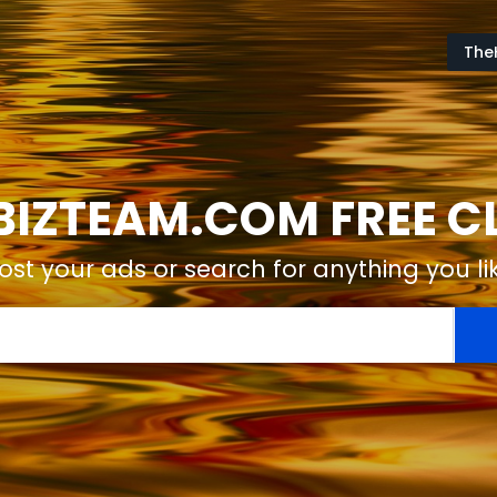
The
IZTEAM.COM FREE CL
ost your ads or search for anything you li