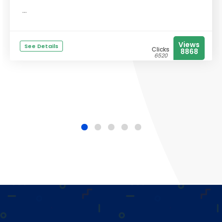
...
Views
See Details
Clicks
8868
6520