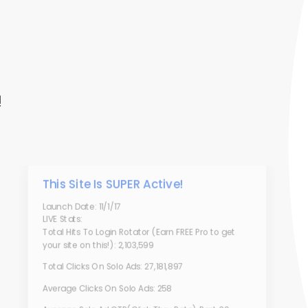
!
This Site Is SUPER Active!
Launch Date: 11/1/17
LIVE Stats:
Total Hits To Login Rotator (Earn FREE Pro to get
your site on this!): 2,103,599
Total Clicks On Solo Ads: 27,181,897
Average Clicks On Solo Ads: 258