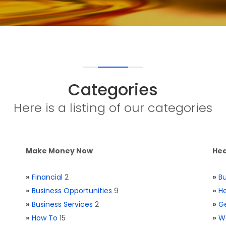
Categories
Here is a listing of our categories
Make Money Now
Hea
»
Financial
2
»
Bu
»
Business Opportunities
9
»
He
»
Business Services
2
»
Ge
»
How To
15
»
W