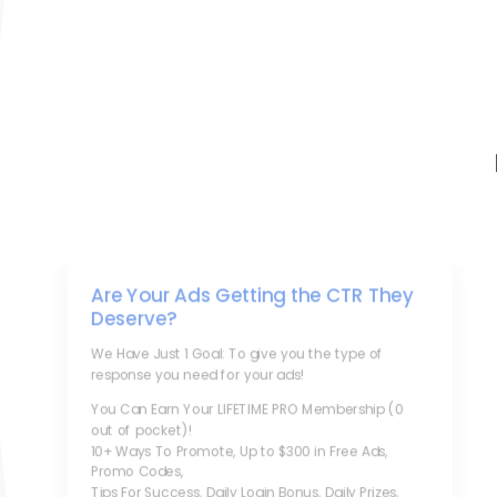
Are Your Ads Getting the CTR They
Deserve?
We Have Just 1 Goal: To give you the type of
response you need for your ads!
You Can Earn Your LIFETIME PRO Membership (0
out of pocket)!
10+ Ways To Promote, Up to $300 in Free Ads,
Promo Codes,
Tips For Success, Daily Login Bonus, Daily Prizes,