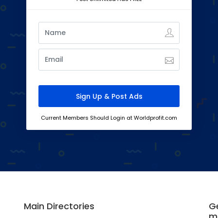
Current Members Should Login at Worldprofit.com
Main Directories
Ge
m