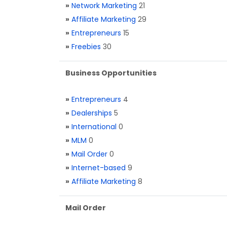
»
Network Marketing
21
»
Affiliate Marketing
29
»
Entrepreneurs
15
»
Freebies
30
Business Opportunities
»
Entrepreneurs
4
»
Dealerships
5
»
International
0
»
MLM
0
»
Mail Order
0
»
Internet-based
9
»
Affiliate Marketing
8
Mail Order