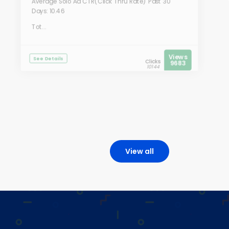
Average Solo Ad CTR(Click Thru Rate) Past 30
Days: 10.46
Tot...
Views
See Details
Clicks
9683
10144
View all