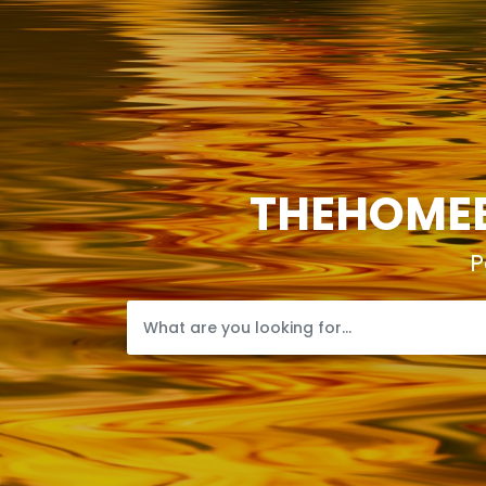
THEHOMEB
P