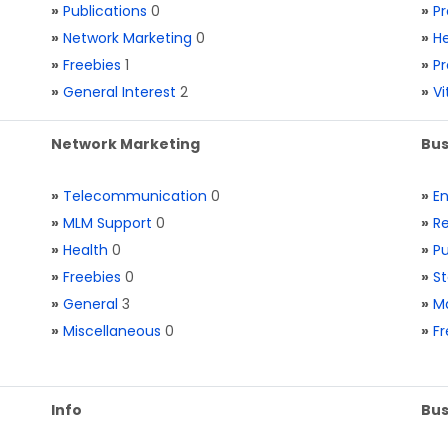
»
Publications
0
»
Pr
»
Network Marketing
0
»
He
»
Freebies
1
»
Pr
»
General Interest
2
»
V
Network Marketing
Bus
»
Telecommunication
0
»
E
»
MLM Support
0
»
Re
»
Health
0
»
Pu
»
Freebies
0
»
St
»
General
3
»
Ma
»
Miscellaneous
0
»
Fr
Info
Bus