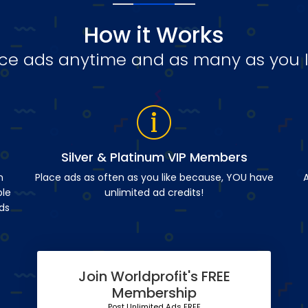
How it Works
ce ads anytime and as many as you l
Silver & Platinum VIP Members
n
Place ads as often as you like because, YOU have
A
ble
unlimited ad credits!
ds
Join Worldprofit's FREE
Membership
Post Unlimited Ads FREE