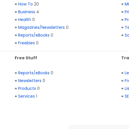
»
How To
20
»
M
»
Business
4
»
Pr
»
Health
0
»
Pr
»
Magazines/Newsletters
0
»
Te
»
Reports/eBooks
0
»
S
»
Freebies
0
Free Stuff
Tra
»
Reports/eBooks
0
»
L
»
Newsletters
0
»
Fr
»
Products
0
»
Li
»
Services
1
»
SE