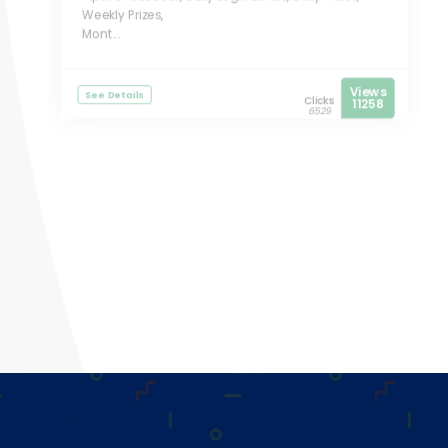
Weekly Prizes,
Mont...
Views
See Details
Clicks
11258
6529