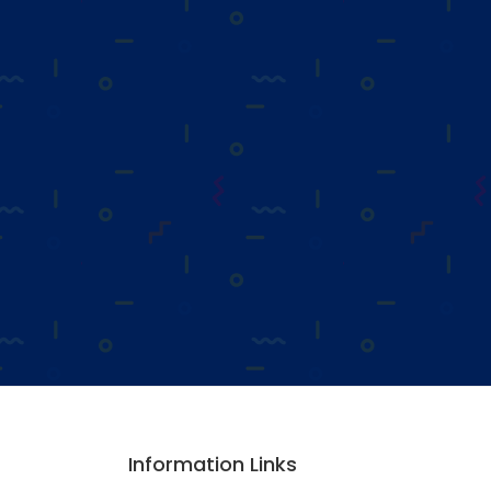
Information Links