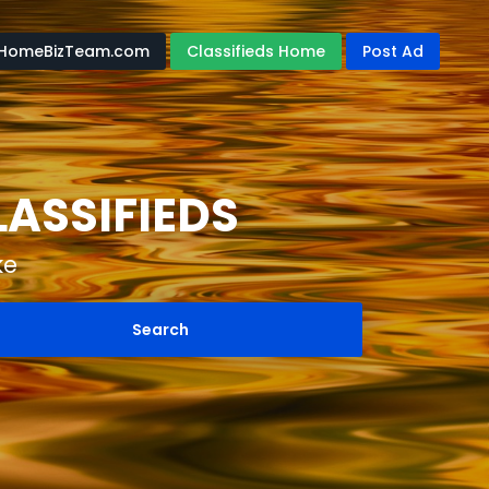
HomeBizTeam.com
Classifieds Home
Post Ad
ASSIFIEDS
ke