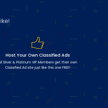
ike!
Host Your Own Classified Ads
ll Silver & Platinum VIP Members get their own
Classified Ad site just like this one FREE!