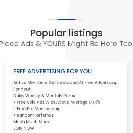
Popular listings
Place Ads & YOURS Might Be Here Too
FREE ADVERTISING FOR YOU
Active Members Get Rewarded At Free Advertising
For You!
Daily, Weekly & Monthly Prizes
> Free Solo Ads With Above Average CTR's
> Free Pro Membership
> Random Referrals
Much Much More!
JOIN NOW