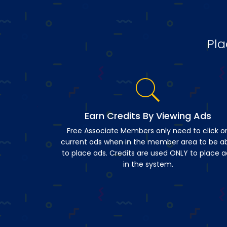
Pla
Earn Credits By Viewing Ads
Free Associate Members only need to click o
current ads when in the member area to be a
to place ads. Credits are used ONLY to place a
in the system.