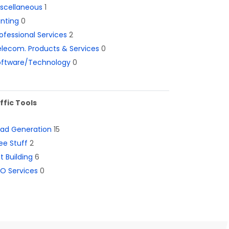
iscellaneous
1
inting
0
ofessional Services
2
lecom. Products & Services
0
oftware/Technology
0
ffic Tools
ead Generation
15
ee Stuff
2
st Building
6
O Services
0