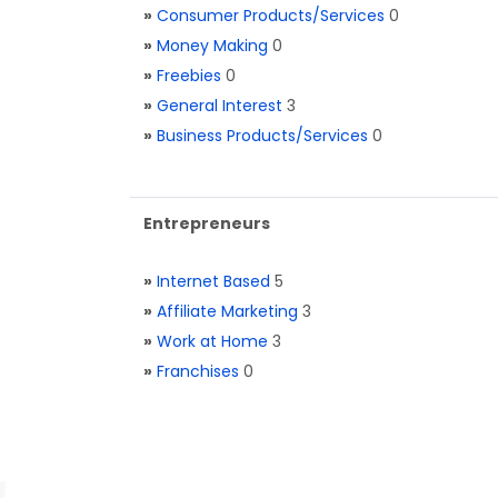
»
Consumer Products/Services
0
»
Money Making
0
»
Freebies
0
»
General Interest
3
»
Business Products/Services
0
Entrepreneurs
»
Internet Based
5
»
Affiliate Marketing
3
»
Work at Home
3
»
Franchises
0