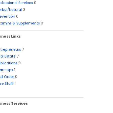
ofessional Services
0
rbal/Natural
0
evention
0
itamins & Supplements
0
iness Links
ntrepreneurs
7
al Estate
7
blications
0
art-Ups
1
il Order
0
ee Stuff
1
iness Services