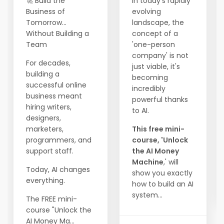
🚀 Build the
In today's rapidly
Business of
evolving
Tomorrow...
landscape, the
Without Building a
concept of a
Team
'one-person
company' is not
For decades,
just viable, it's
building a
becoming
successful online
incredibly
business meant
powerful thanks
hiring writers,
to AI.
designers,
marketers,
This free mini-
programmers, and
course, 'Unlock
support staff.
the AI Money
Machine
,' will
Today, AI changes
show you exactly
everything.
how to build an AI
system...
The FREE mini-
course "Unlock the
AI Money Ma...