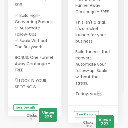
$99
Funnel Away
Challenge – FREE.
✅ Build High-
Converting Funnels
This isn't a trial.
✅ Automate
It's a rocket
Follow-Ups
launch for your
✅ Scale Without
business.
The Busywork
Build funnels that
BONUS: One Funnel
convert.
Away Challenge –
Automate your
FREE
follow-up. Scale
without the
👇 LOCK IN YOUR
stress.
SPOT NOW ...
Today, you...
See Details
Views
See Details
Clicks
228
351
Views
Clicks
227
352