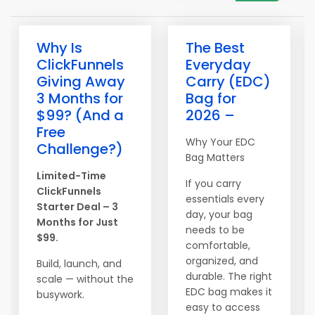
Why Is
The Best
ClickFunnels
Everyday
Giving Away
Carry (EDC)
3 Months for
Bag for
$99? (And a
2026 –
Free
Why Your EDC
Challenge?)
Bag Matters
Limited-Time
If you carry
ClickFunnels
essentials every
Starter Deal – 3
day, your bag
Months for Just
needs to be
$99.
comfortable,
organized, and
Build, launch, and
durable. The right
scale — without the
EDC bag makes it
busywork.
easy to access