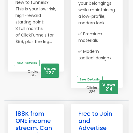
New to funnels?
your belongings
This is your low-risk,
while maintaining
high-reward
a low-profile,
starting point:
modern look.
3 full months
✅ Premium
of ClickFunnels for
materials
$99, plus the leg...
✅ Modern
tactical design<...
See Details
Views
Clicks
227
347
See Details
Views
Clicks
214
304
188K from
Free to Join
ONE income
and
stream. Can
Advertise