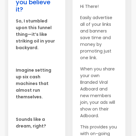
you believe
Hi There!
it?
Easily advertise
So, I stumbled
all of your links
upon this funnel
and banners
thing—it’s like
save time and
striking oil in your
money by
backyard.
promoting just
one link.
When you share
Imagine setting
your own
up six cash
Branded Viral
machines that
Adboard and
almost run
new members
themselves.
join, your ads will
show on their
Adboard.
Sounds like a
dream, right?
This provides you
with on-going