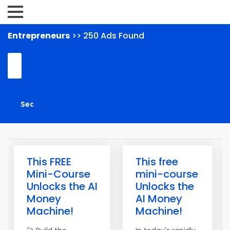
Entrepreneurs
>> 250 Ads Found
This FREE
This free
Mini-Course
mini-course
Unlocks the AI
Unlocks the
Money
AI Money
Machine!
Machine!