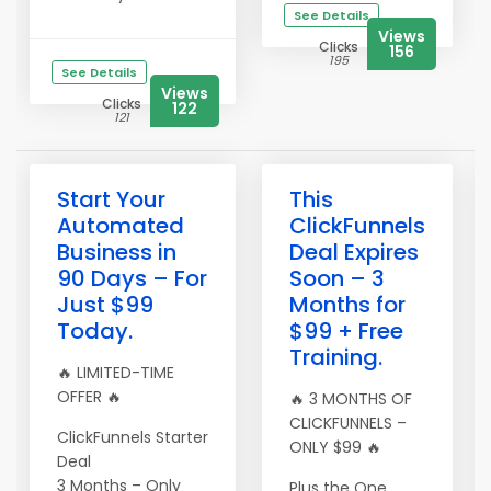
See Details
Views
Clicks
156
195
See Details
Views
Clicks
122
121
Start Your
This
Automated
ClickFunnels
Business in
Deal Expires
90 Days – For
Soon – 3
Just $99
Months for
Today.
$99 + Free
Training.
🔥 LIMITED-TIME
OFFER 🔥
🔥 3 MONTHS OF
CLICKFUNNELS –
ClickFunnels Starter
ONLY $99 🔥
Deal
3 Months – Only
Plus the One