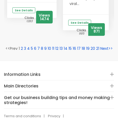
viral...
See Details
Views
Clicks
1474
1283
See Details
Views
Clicks
871
985
<<Prev 1
2
3
4
5
6
7
8
9
10
11
12
13
14
15
16
17
18
19
20
21
Next>>
Information Links
Main Directories
Get our business building tips and money making
strategies!
Terms and conditions
Privacy