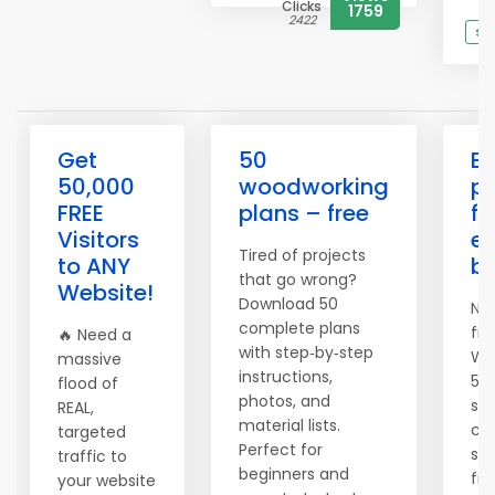
Clicks
1759
2422
Se
Get
50
Bu
50,000
woodworking
pr
FREE
plans – free
fu
Visitors
ev
Tired of projects
to ANY
be
that go wrong?
Website!
Download 50
No 
complete plans
fru
🔥 Need a
with step‑by‑step
Wo
massive
instructions,
50 
flood of
photos, and
sh
REAL,
material lists.
cu
targeted
Perfect for
scr
traffic to
beginners and
fir
your website