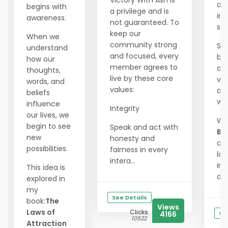
Victory With Ash is
our
begins with
a privilege and is
int
awareness.
not guaranteed. To
spl
keep our
When we
community strong
Sh
understand
and focused, every
bra
how our
member agrees to
and
thoughts,
live by these core
vis
words, and
values:
an
beliefs
wa
influence
Integrity
our lives, we
Wi
begin to see
Speak and act with
Ba
new
honesty and
ca
possibilities.
fairness in every
las
intera...
im
This idea is
driv
explored in
my
See Details
book:
The
Views
Laws of
Clicks
4166
Se
10522
Attraction