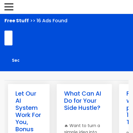
Free Stuff
>> 16 Ads Found
Let Our
What Can AI
Fr
AI
Do for Your
w
System
Side Hustle?
pr
Work For
10
You,
Tr
🔥 Want to turn a
Bonus
simple idea into