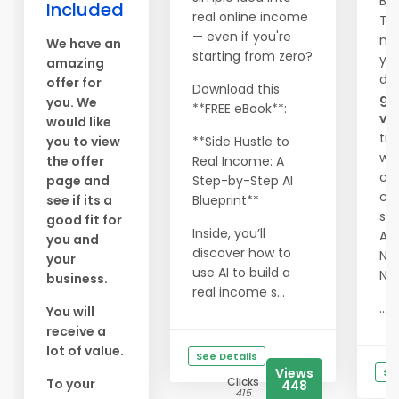
Be
Included
real online income
Tra
— even if you're
me
We have an
starting from zero?
you
amazing
dr
offer for
Download this
gu
you. We
**FREE eBook**:
vis
would like
tra
you to view
**Side Hustle to
web
the offer
Real Income: A
ch
page and
Step-by-Step AI
cos
see if its a
Blueprint**
ser
good fit for
Inside, you’ll
Abs
you and
discover how to
NO
your
use AI to build a
NO
business.
real income s...
...
You will
receive a
lot of value.
See Details
Views
Se
Clicks
To your
448
415