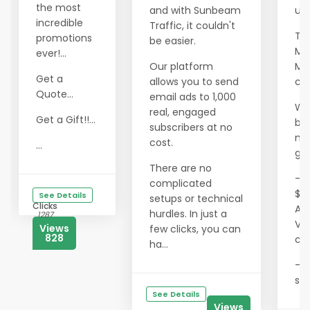
the most
and with Sunbeam
ult
incredible
Traffic, it couldn't
Th
promotions
be easier.
Mil
ever!...
Our platform
Ma
Get a
allows you to send
co
Quote...
email ads to 1,000
We
real, engaged
Get a Gift!!...
ben
subscribers at no
me
cost.
...
gai
There are no
- T
complicated
$0
See Details
setups or technical
Clicks
Ae
hurdles. In just a
1287
Vis
Views
few clicks, you can
828
co
ha...
- 
sav
See Details
Views