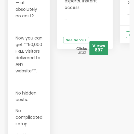
experts. Instant
tod
— at
access.
absolutely
...
no cost?
...
Se
Now you can
See Details
get **50,000
Views
Clicks
897
FREE visitors
2522
delivered to
ANY
website**.
No hidden
costs.
No
complicated
setup.