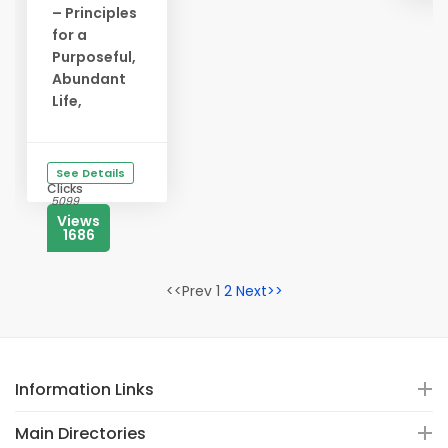
– Principles
for a
Purposeful,
Abundant
Life,
See Details
Clicks
5099
Views
1686
<<Prev 1
2
Next>>
Information Links
Main Directories