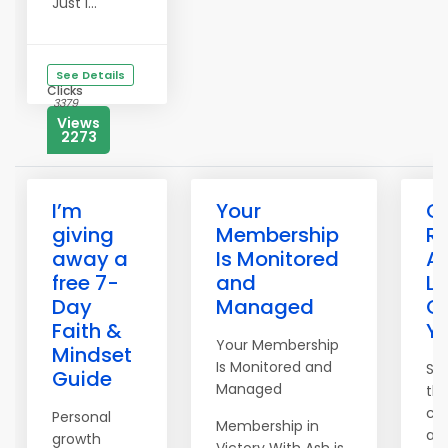
Just i...
See Details
Clicks
3379
Views
2273
I’m
Your
C
giving
Membership
R
away a
Is Monitored
Af
free 7-
and
Li
Day
Managed
Ot
Faith &
Yo
Your Membership
Mindset
Is Monitored and
St
Guide
Managed
th
ca
Personal
Membership in
au
growth