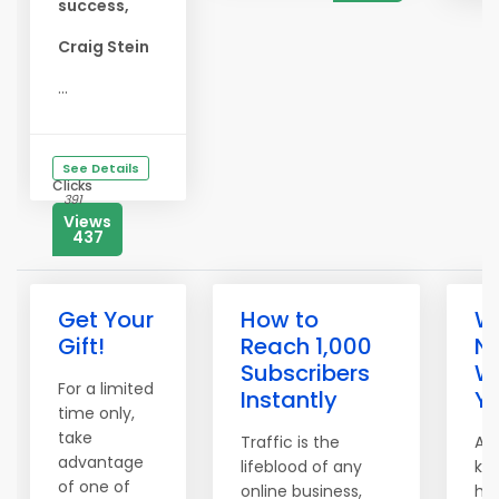
success,
Craig Stein
...
See Details
Clicks
391
Views
437
Get Your
How to
We
Gift!
Reach 1,000
N
Subscribers
W
For a limited
Instantly
Yo
time only,
take
Traffic is the
A t
advantage
lifeblood of any
kn
of one of
online business,
hea