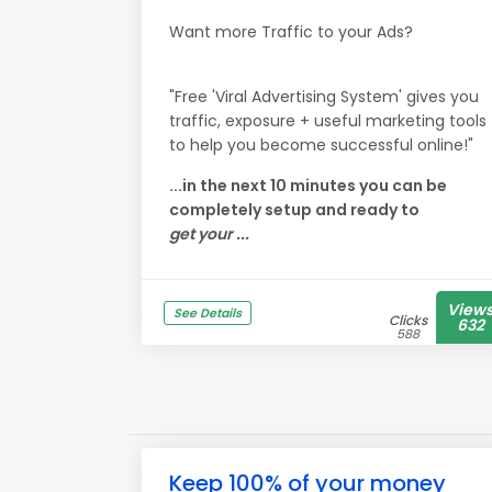
Want more Traffic to your Ads?
"Free 'Viral Advertising System' gives you
traffic, exposure + useful marketing tools
to help you become successful online!"
...in the next 10 minutes you can be
completely setup and ready to
get your ...
View
See Details
Clicks
632
588
Keep 100% of your money