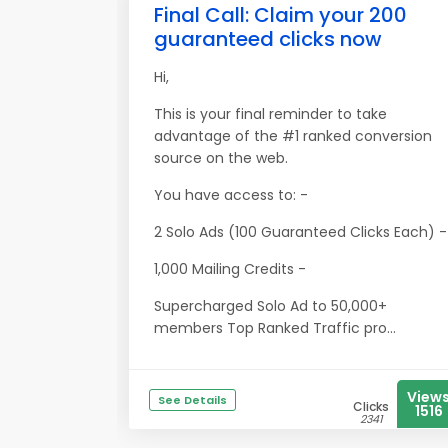
Final Call: Claim your 200
guaranteed clicks now
Hi,
This is your final reminder to take
advantage of the #1 ranked conversion
source on the web.
You have access to: -
2 Solo Ads (100 Guaranteed Clicks Each) -
1,000 Mailing Credits -
Supercharged Solo Ad to 50,000+
members Top Ranked Traffic pro...
View
See Details
Clicks
1516
2341