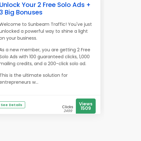
Unlock Your 2 Free Solo Ads +
3 Big Bonuses
Welcome to Sunbeam Traffic! You've just
unlocked a powerful way to shine a light
on your business.
As a new member, you are getting 2 Free
Solo Ads with 100 guaranteed clicks, 1,000
mailing credits, and a 200-click solo ad.
This is the ultimate solution for
entrepreneurs w...
Views
See Details
Clicks
1509
2499