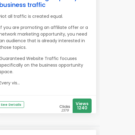
business traffic
Not all traffic is created equal.
If you are promoting an affiliate offer or a
network marketing opportunity, you need
an audience that is already interested in
those topics.
Guaranteed Website Traffic focuses
specifically on the business opportunity
space.
Every vis...
Views
See Details
Clicks
1240
2379