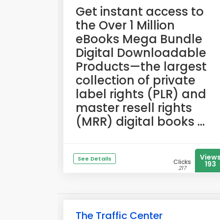
​Get instant access to
the Over 1 Million
eBooks Mega Bundle
Digital Downloadable
Products—the largest
collection of private
label rights (PLR) and
master resell rights
(MRR) digital books ...
View
See Details
Clicks
193
217
The Traffic Center