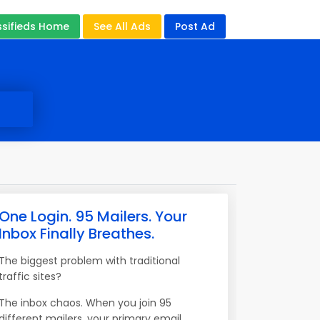
ssifieds Home
See All Ads
Post Ad
One Login. 95 Mailers. Your
Inbox Finally Breathes.
The biggest problem with traditional
traffic sites?
The inbox chaos. When you join 95
different mailers, your primary email