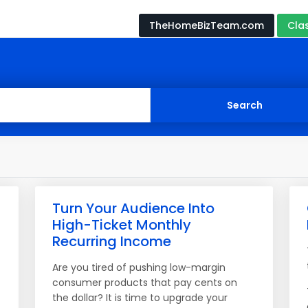
TheHomeBizTeam.com
Cla
Turn Your Audience Into
High-Ticket Monthly
Recurring Income
Are you tired of pushing low-margin
consumer products that pay cents on
the dollar? It is time to upgrade your