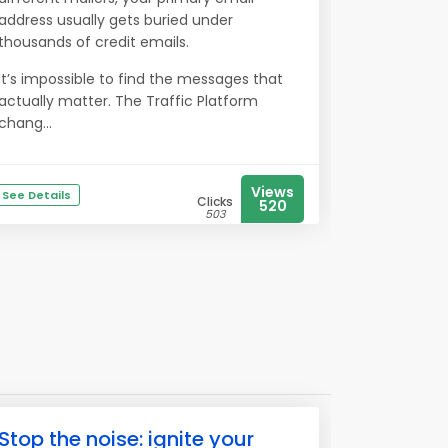
address usually gets buried under
thousands of credit emails.
It’s impossible to find the messages that
actually matter. The Traffic Platform
chang...
Views
See Details
Clicks
520
503
Stop the noise: ignite your