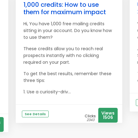
1,000 credits: How to use
them for maximum impact
Hi, You have 1,000 free mailing credits
sitting in your account. Do you know how
to use them?
These credits allow you to reach real
prospects instantly with no clicking
required on your part.
To get the best results, remember these
three tips:
1. Use a curiosity-driv...
Views
See Details
Clicks
1506
2343
s