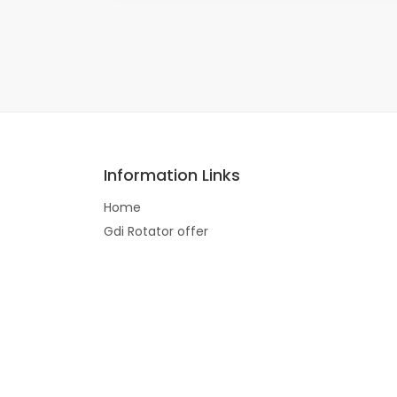
Information Links
Home
Gdi Rotator offer