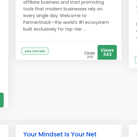
affiliate business and start promoting
tools that modern businesses rely on
every single day. Welcome to
PartnerStack—the world’s #1 ecosystem
built exclusively for top-tier ...
Views
See Details
Clicks
343
259
s
Your Mindset Is Your Net