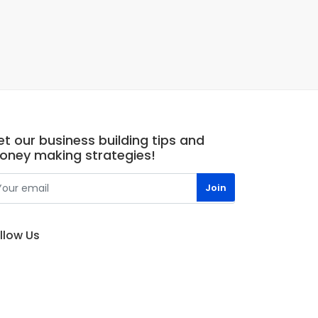
t our business building tips and
oney making strategies!
llow Us