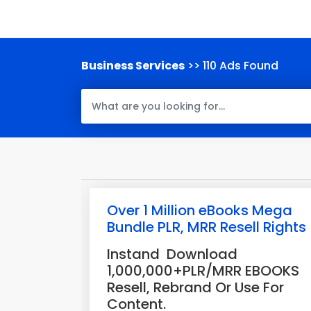
Business Services
>> 110 Ads Found
Over 1 Million eBooks Mega
Bundle PLR, MRR Resell Rights
Instand Download
1,000,000+PLR/MRR EBOOKS
Resell, Rebrand Or Use For
Content.