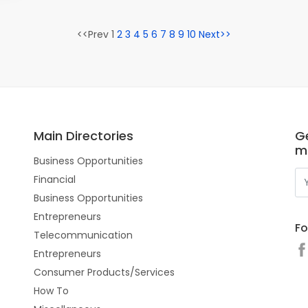
<<Prev 1
2
3
4
5
6
7
8
9
10
Next>>
Main Directories
Ge
m
Business Opportunities
Financial
Business Opportunities
Entrepreneurs
Fo
Telecommunication
Entrepreneurs
Consumer Products/Services
How To