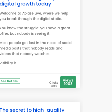
digital growth today
Welcome to Ablaze Live, where we help
you break through the digital static.
You know the struggle: you have a great
offer, but nobody is seeing it.
Most people get lost in the noise of social
media posts that nobody reads and
videos that nobody watches.
Visibility is...
Views
See Details
Clicks
1003
3553
The secret to high-quality