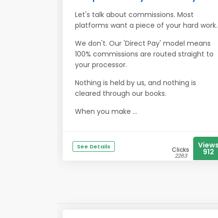
Let's talk about commissions. Most
platforms want a piece of your hard work.
We don't. Our 'Direct Pay' model means
100% commissions are routed straight to
your processor.
Nothing is held by us, and nothing is
cleared through our books.
When you make ...
View
See Details
Clicks
912
2263