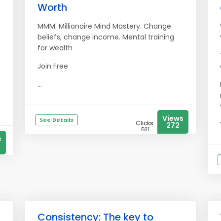
Worth
MMM: Millionaire Mind Mastery. Change
beliefs, change income. Mental training
for wealth
Join Free
...
Views
See Details
Clicks
272
581
s
Consistency: The key to