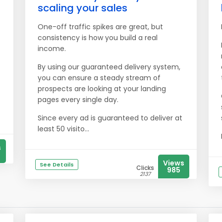
scaling your sales
One-off traffic spikes are great, but
consistency is how you build a real
income.
By using our guaranteed delivery system,
you can ensure a steady stream of
prospects are looking at your landing
pages every single day.
Since every ad is guaranteed to deliver at
least 50 visito...
s
Views
See Details
Clicks
985
2137