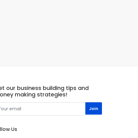
t our business building tips and
oney making strategies!
llow Us