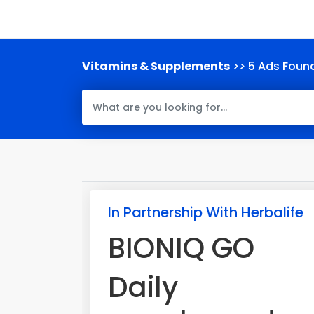
Vitamins & Supplements
>> 5 Ads Foun
In Partnership With Herbalife
BIONIQ GO
Daily