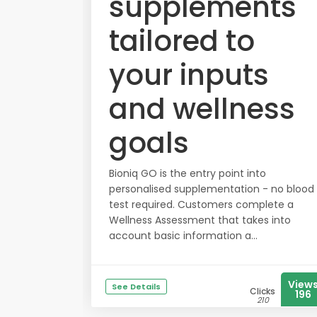
supplements
tailored to
your inputs
and wellness
goals
Bioniq GO is the entry point into
personalised supplementation - no blood
test required. Customers complete a
Wellness Assessment that takes into
account basic information a...
View
See Details
Clicks
196
210