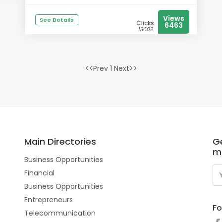
Views
See Details
Clicks
6463
13602
<<Prev 1 Next>>
Main Directories
Ge
m
Business Opportunities
Financial
Business Opportunities
Entrepreneurs
Fo
Telecommunication