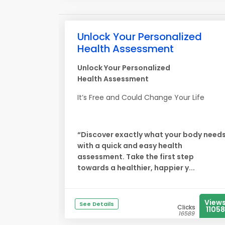
Unlock Your Personalized
Health Assessment
Unlock Your Personalized
Health Assessment
It’s Free and Could Change Your Life
“Discover exactly what your body need
with a quick and easy health
assessment. Take the first step
towards a healthier, happier y...
View
See Details
Clicks
11058
16589