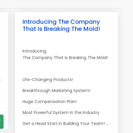
Introducing The Company
That Is Breaking The Mold!
Introducing
The Company That Is Breaking The Mold!
s
Life-Changing Products!
Breakthrough Marketing System!
Huge Compensation Plan!
Most Powerful System In the Industry
s
Get a Head Start in Building Your Team<...