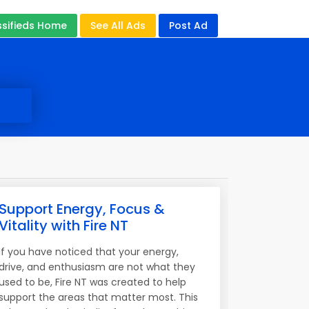
ssifieds Home
See All Ads
Post Ad
Support Energy, Focus &
Vitality with Fire NT
If you have noticed that your energy,
drive, and enthusiasm are not what they
used to be, Fire NT was created to help
support the areas that matter most. This