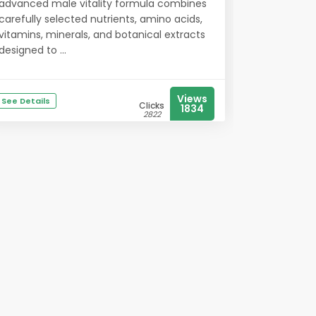
advanced male vitality formula combines
carefully selected nutrients, amino acids,
vitamins, minerals, and botanical extracts
designed to ...
Views
See Details
Clicks
1834
2822