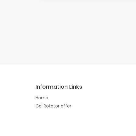
Information Links
Home
Gdi Rotator offer