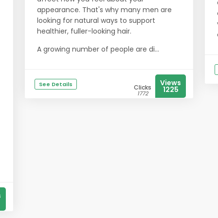
appearance. That's why many men are
looking for natural ways to support
healthier, fuller-looking hair.
A growing number of people are di...
Views
See Details
Clicks
1225
1772
s