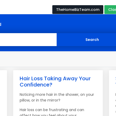
TheHomeBizTeam.com
Cla
d
Hair Loss Taking Away Your
Confidence?
Noticing more hair in the shower, on your
pillow, or in the mirror?
Hair loss can be frustrating and can
affect how you feel about your