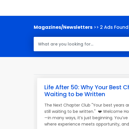
Magazines/Newsletters
>> 2 Ads Found
Life After 50: Why Your Best Ch
Waiting to be Written
The Next Chapter Club "Your best years a
still waiting to be written." ❤️ Welcome H
—in many ways, it’s just beginning. You’v
where experience meets opportunity, and 