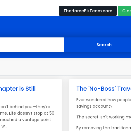
TheHomeBizTeam.com
Cla
apter is Still
The 'No-Boss' Tra
Ever wondered how people 
savings account?
ren't behind you—they're
ome. Life doesn’t stop at 50
The secret isn't working mo
e reached a vantage point
w...
By removing the traditiona