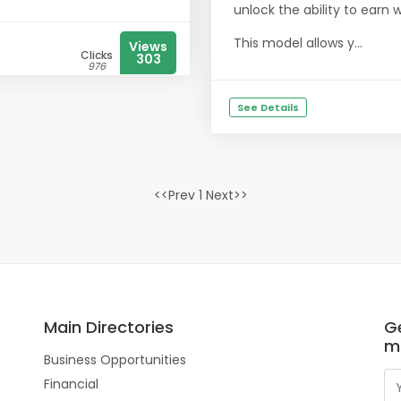
unlock the ability to earn 
This model allows y...
Views
Clicks
303
976
See Details
<<Prev 1 Next>>
Main Directories
Ge
m
Business Opportunities
Financial