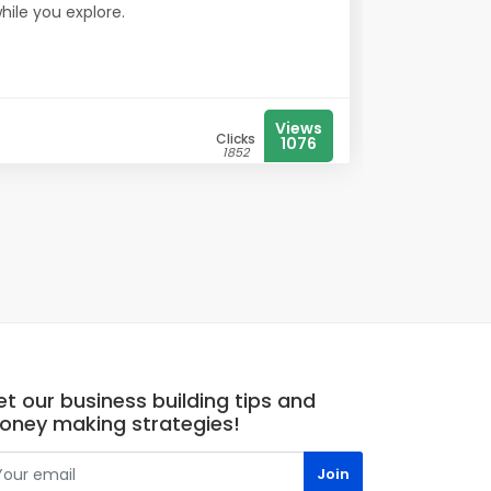
while you explore.
Views
Clicks
1076
1852
t our business building tips and
oney making strategies!