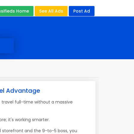
ssifieds Home
See All Ads
Post Ad
vel Advantage
travel full-time without a massive
re; it's working smarter.
l storefront and the 9-to-5 boss, you