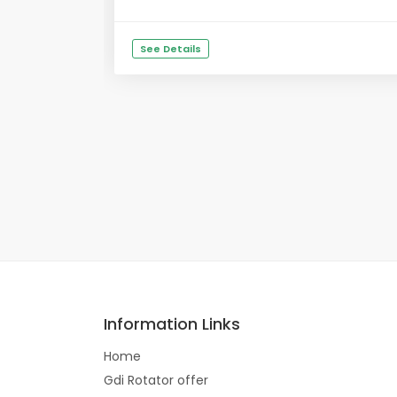
See Details
Information Links
Home
Gdi Rotator offer