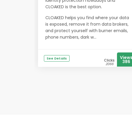
identity protection nowadays and
CLOAKED is the best option.
CLOAKED helps you find where your data
is exposed, remove it from data brokers,
and protect yourself with burner emails,
phone numbers, dark w...
View
See Details
Clicks
386
2066