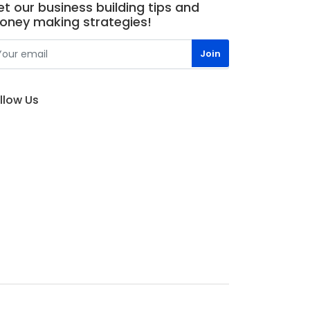
t our business building tips and
oney making strategies!
llow Us