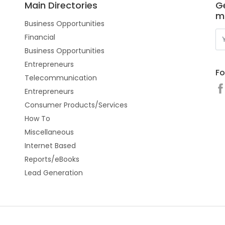
Main Directories
Ge
m
Business Opportunities
Financial
Business Opportunities
Entrepreneurs
Fo
Telecommunication
Entrepreneurs
Consumer Products/Services
How To
Miscellaneous
Internet Based
Reports/eBooks
Lead Generation