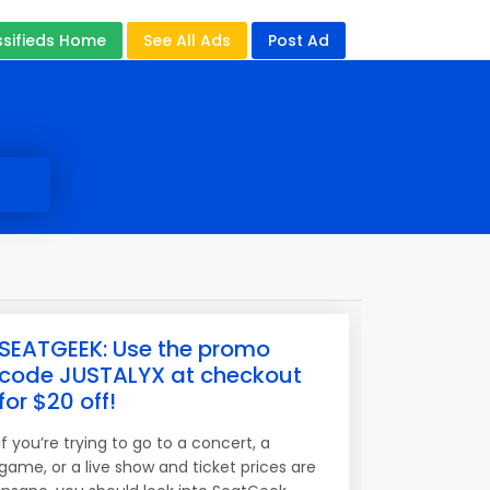
ssifieds Home
See All Ads
Post Ad
SEATGEEK: Use the promo
code JUSTALYX at checkout
for $20 off!
If you’re trying to go to a concert, a
game, or a live show and ticket prices are