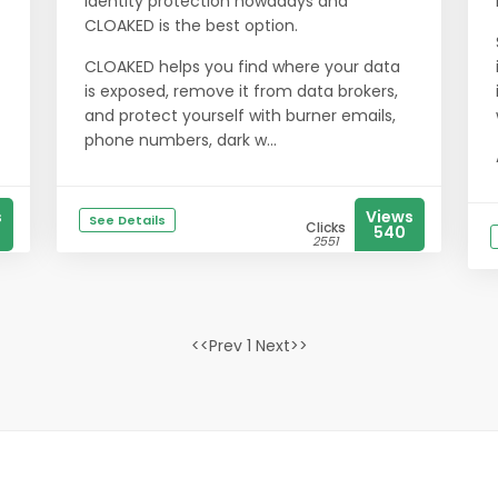
identity protection nowadays and
CLOAKED is the best option.
CLOAKED helps you find where your data
is exposed, remove it from data brokers,
and protect yourself with burner emails,
phone numbers, dark w...
s
Views
See Details
Clicks
540
2551
<<Prev 1 Next>>