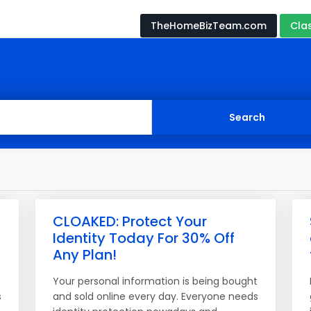
TheHomeBizTeam.com
Cla
CLOAKED: Protect Your
Identity Today For 30% Off
Any Plan!
t
Your personal information is being bought
s
and sold online every day. Everyone needs