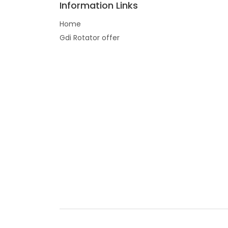
Information Links
Home
Gdi Rotator offer