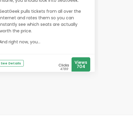
insane, you should look into SeatGeek.
SeatGeek pulls tickets from all over the
internet and rates them so you can
instantly see which seats are actually
worth the price.
And right now, you...
Views
See Details
Clicks
704
4789