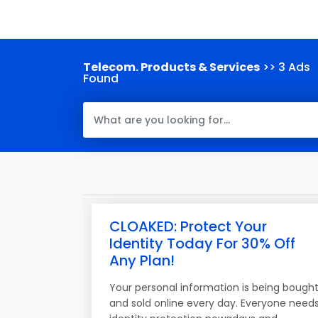
Telecom. Products & Services
>> 3 Ads
Found
CLOAKED: Protect Your
Identity Today For 30% Off
Any Plan!
Your personal information is being bough
and sold online every day. Everyone need