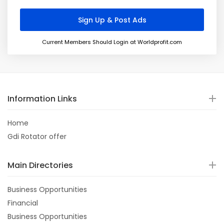
Current Members Should Login at Worldprofit.com
Information Links
Home
Gdi Rotator offer
Main Directories
Business Opportunities
Financial
Business Opportunities