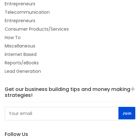
Entrepreneurs
Telecommunication
Entrepreneurs
Consumer Products/Services
How To
Miscellaneous
Internet Based
Reports/eBooks
Lead Generation
Get our business building tips and money making
strategies!
Follow Us