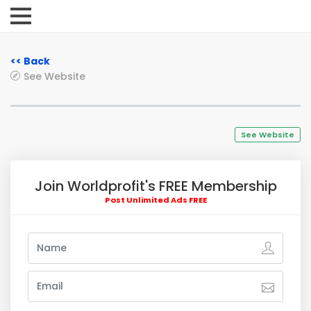
<< Back
See Website
See Website
Join Worldprofit's FREE Membership
Post Unlimited Ads FREE