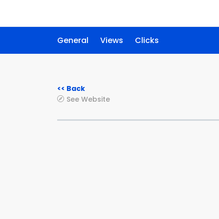
General
Views
Clicks
<< Back
See Website