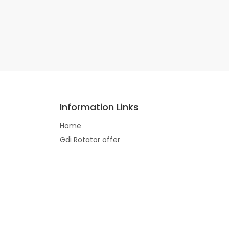
Information Links
Home
Gdi Rotator offer