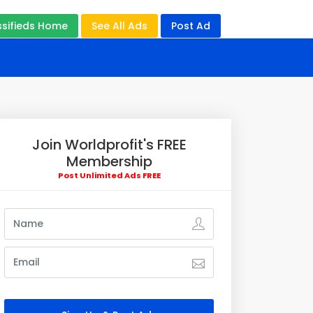
ssifieds Home
See All Ads
Post Ad
Join Worldprofit's FREE
Membership
Post Unlimited Ads FREE