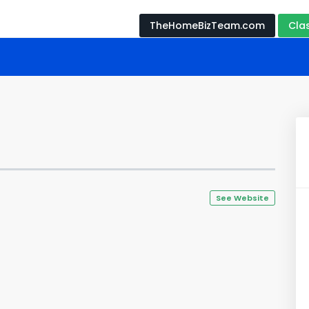
TheHomeBizTeam.com
Cla
See Website