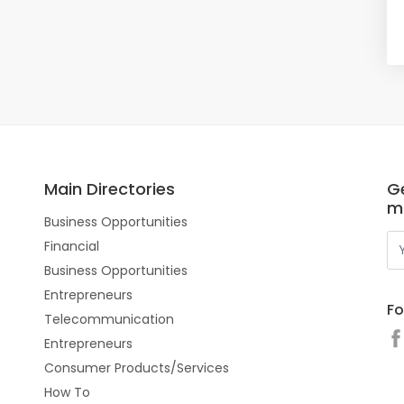
Main Directories
Ge
m
Business Opportunities
Financial
Business Opportunities
Entrepreneurs
Fo
Telecommunication
Entrepreneurs
Consumer Products/Services
How To