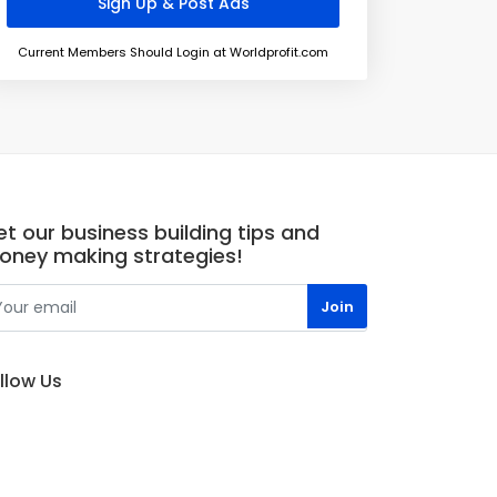
Current Members Should Login at Worldprofit.com
t our business building tips and
oney making strategies!
llow Us