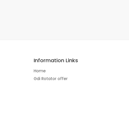
Information Links
Home
Gdi Rotator offer