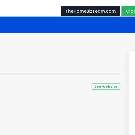
TheHomeBizTeam.com
Cla
See Website