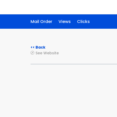
Mail Order
Views
Clicks
<< Back
See Website