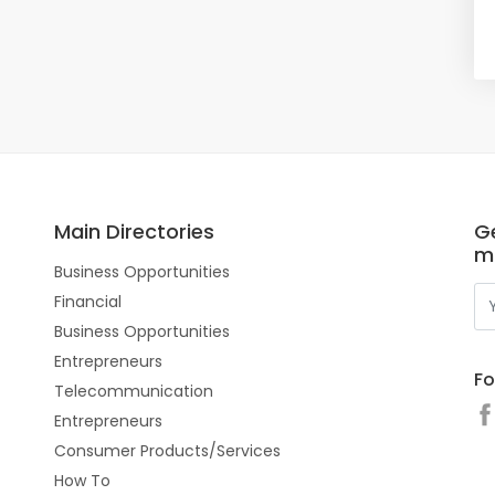
Main Directories
Ge
m
Business Opportunities
Financial
Business Opportunities
Entrepreneurs
Fo
Telecommunication
Entrepreneurs
Consumer Products/Services
How To