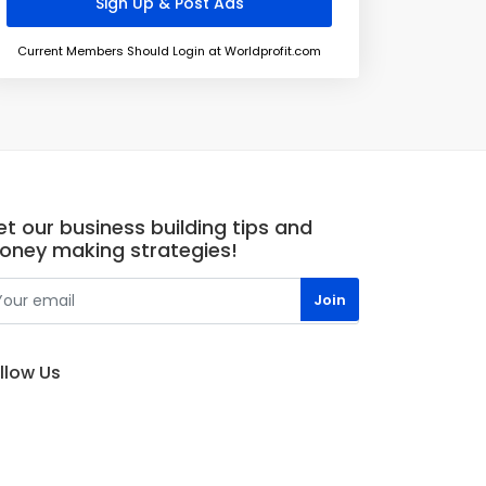
Current Members Should Login at Worldprofit.com
t our business building tips and
oney making strategies!
llow Us