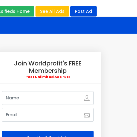
ssifieds Home
See All Ads
Post Ad
Join Worldprofit's FREE
Membership
Post Unlimited Ads FREE