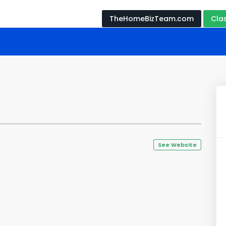
TheHomeBizTeam.com
Cla
See Website