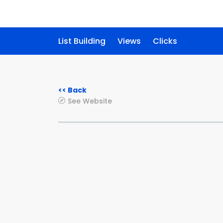
List Building
Views
Clicks
<< Back
See Website