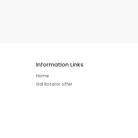
Information Links
Home
Gdi Rotator offer