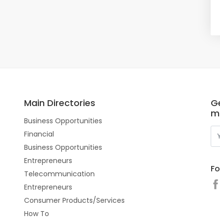
Main Directories
Ge
m
Business Opportunities
Financial
Business Opportunities
Entrepreneurs
Fo
Telecommunication
Entrepreneurs
Consumer Products/Services
How To