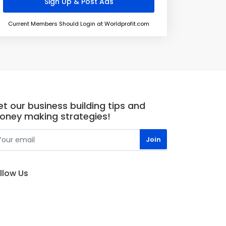
Current Members Should Login at Worldprofit.com
t our business building tips and
oney making strategies!
llow Us