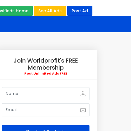
ssifieds Home
See All Ads
Post Ad
Join Worldprofit's FREE
Membership
Post Unlimited Ads FREE