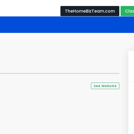
TheHomeBizTeam.com
Cla
See Website