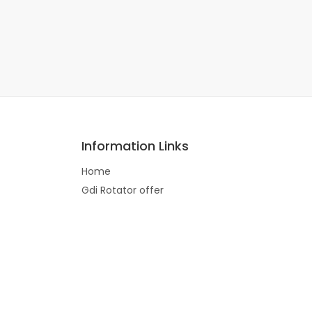
Information Links
Home
Gdi Rotator offer