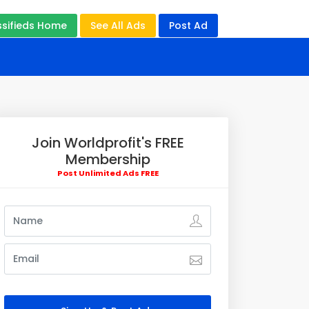
ssifieds Home
See All Ads
Post Ad
Join Worldprofit's FREE
Membership
Post Unlimited Ads FREE