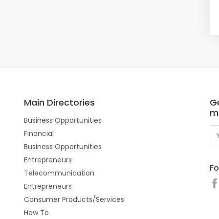
Main Directories
Ge
m
Business Opportunities
Financial
Business Opportunities
Entrepreneurs
Fo
Telecommunication
Entrepreneurs
Consumer Products/Services
How To