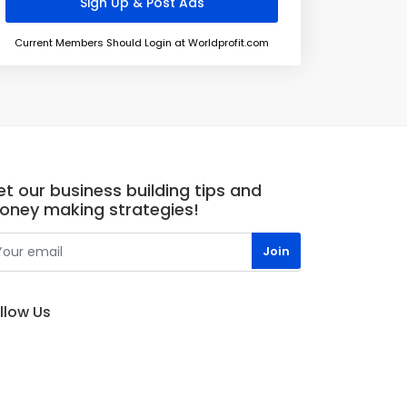
Current Members Should Login at Worldprofit.com
t our business building tips and
oney making strategies!
llow Us