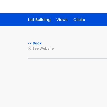
List Building
Views
Clicks
<< Back
See Website