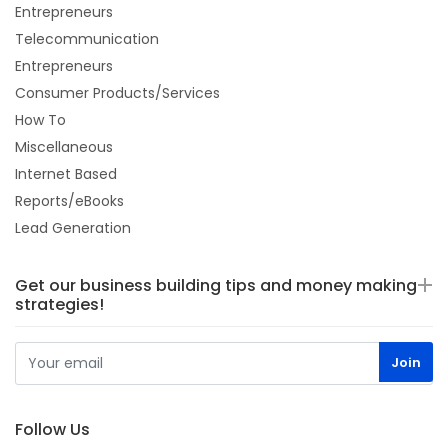
Entrepreneurs
Telecommunication
Entrepreneurs
Consumer Products/Services
How To
Miscellaneous
Internet Based
Reports/eBooks
Lead Generation
Get our business building tips and money making
strategies!
Follow Us