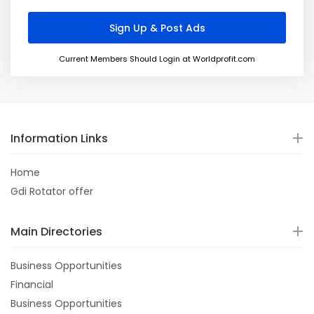
Current Members Should Login at Worldprofit.com
Information Links
Home
Gdi Rotator offer
Main Directories
Business Opportunities
Financial
Business Opportunities