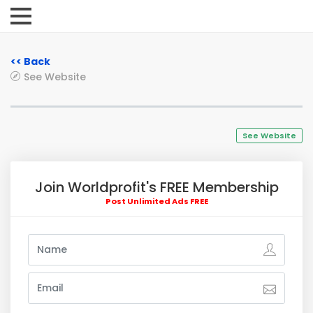
<< Back
See Website
See Website
Join Worldprofit's FREE Membership
Post Unlimited Ads FREE