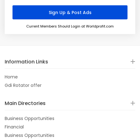
Current Members Should Login at Worldprofit.com
Information Links
Home
Gdi Rotator offer
Main Directories
Business Opportunities
Financial
Business Opportunities