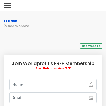
<< Back
See Website
See Website
Join Worldprofit's FREE Membership
Post Unlimited Ads FREE