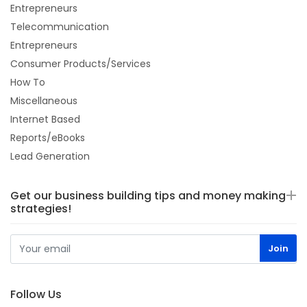
Entrepreneurs
Telecommunication
Entrepreneurs
Consumer Products/Services
How To
Miscellaneous
Internet Based
Reports/eBooks
Lead Generation
Get our business building tips and money making
strategies!
Follow Us