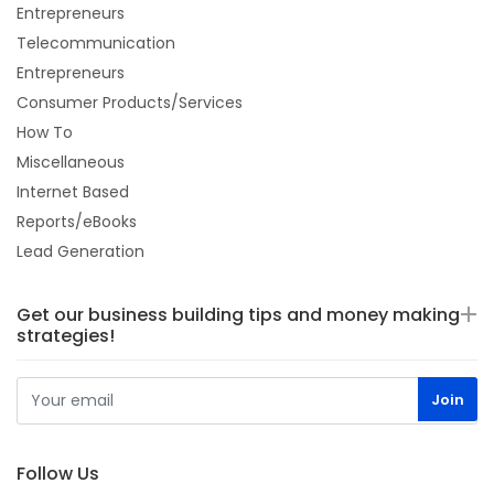
Entrepreneurs
Telecommunication
Entrepreneurs
Consumer Products/Services
How To
Miscellaneous
Internet Based
Reports/eBooks
Lead Generation
Get our business building tips and money making
strategies!
Follow Us