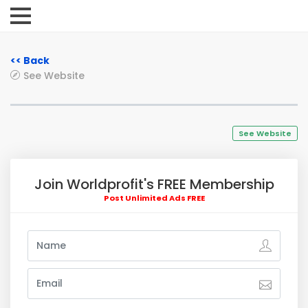
<< Back
See Website
See Website
Join Worldprofit's FREE Membership
Post Unlimited Ads FREE