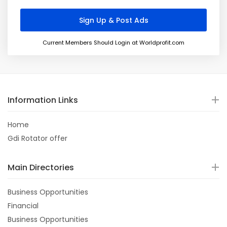
Current Members Should Login at Worldprofit.com
Information Links
Home
Gdi Rotator offer
Main Directories
Business Opportunities
Financial
Business Opportunities