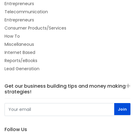
Entrepreneurs
Telecommunication
Entrepreneurs
Consumer Products/Services
How To
Miscellaneous
Internet Based
Reports/eBooks
Lead Generation
Get our business building tips and money making
strategies!
Follow Us