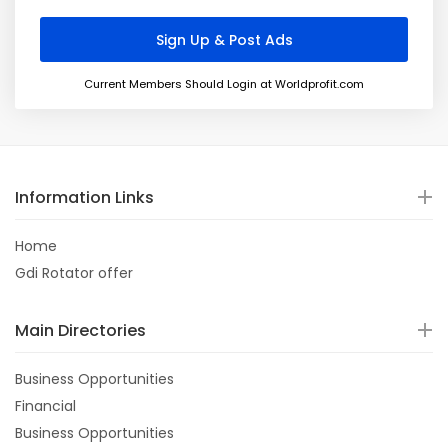
Current Members Should Login at Worldprofit.com
Information Links
Home
Gdi Rotator offer
Main Directories
Business Opportunities
Financial
Business Opportunities