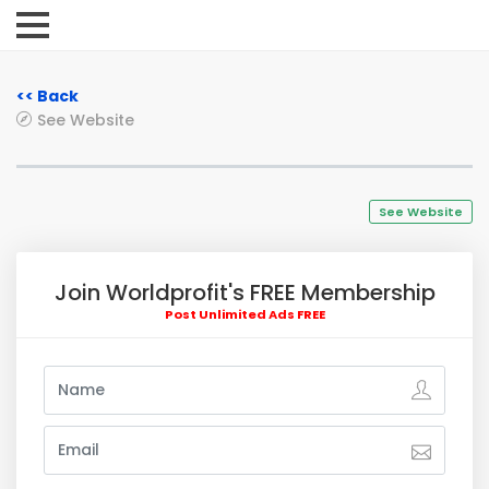
<< Back
See Website
See Website
Join Worldprofit's FREE Membership
Post Unlimited Ads FREE