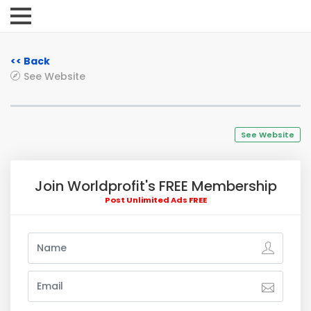
<< Back
See Website
See Website
Join Worldprofit's FREE Membership
Post Unlimited Ads FREE