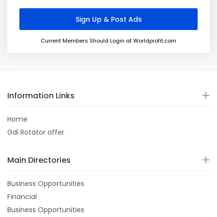
Current Members Should Login at Worldprofit.com
Information Links
Home
Gdi Rotator offer
Main Directories
Business Opportunities
Financial
Business Opportunities