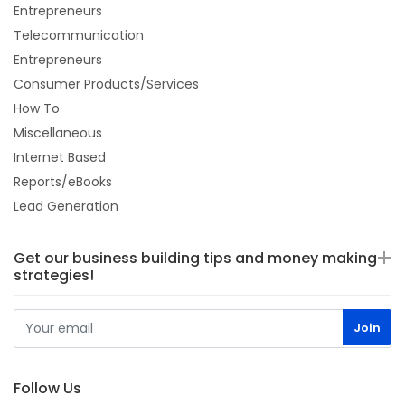
Entrepreneurs
Telecommunication
Entrepreneurs
Consumer Products/Services
How To
Miscellaneous
Internet Based
Reports/eBooks
Lead Generation
Get our business building tips and money making
strategies!
Follow Us