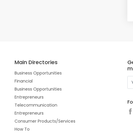
Main Directories
Ge
m
Business Opportunities
Financial
Business Opportunities
Entrepreneurs
Fo
Telecommunication
Entrepreneurs
Consumer Products/Services
How To