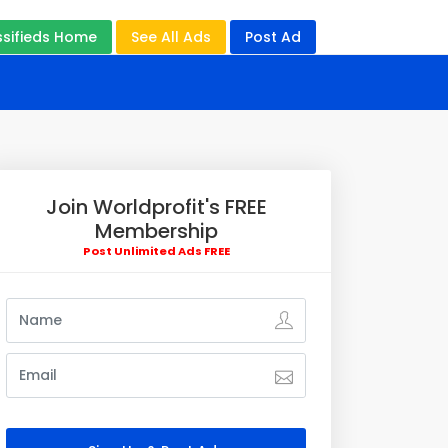
ssifieds Home
See All Ads
Post Ad
Join Worldprofit's FREE
Membership
Post Unlimited Ads FREE