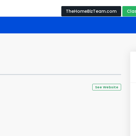
TheHomeBizTeam.com
Cla
See Website