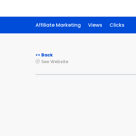
Affiliate Marketing
Views
Clicks
<< Back
See Website