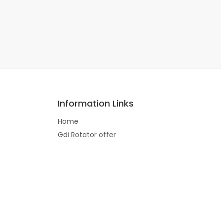
Information Links
Home
Gdi Rotator offer