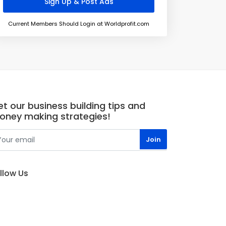
Current Members Should Login at Worldprofit.com
t our business building tips and
oney making strategies!
llow Us