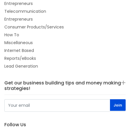
Entrepreneurs
Telecommunication
Entrepreneurs
Consumer Products/Services
How To
Miscellaneous
Internet Based
Reports/eBooks
Lead Generation
Get our business building tips and money making
strategies!
Follow Us