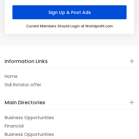
Current Members Should Login at Worldprofit.com
Information Links
Home
Gdi Rotator offer
Main Directories
Business Opportunities
Financial
Business Opportunities