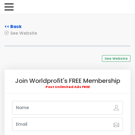
<< Back
See Website
See Website
Join Worldprofit's FREE Membership
Post Unlimited Ads FREE