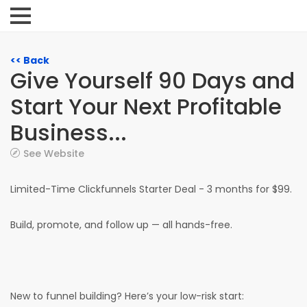
<< Back
Give Yourself 90 Days and
Start Your Next Profitable
Business...
See Website
Limited-Time Clickfunnels Starter Deal - 3 months for $99.
Build, promote, and follow up — all hands-free.
New to funnel building? Here’s your low-risk start: