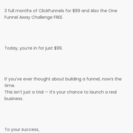
3 full months of ClickFunnels for $99 and Also the One
Funnel Away Challenge FREE.
Today, you’re in for just $99.
If you’ve ever thought about building a funnel, now’s the
time.
This isn’t just a trial — it’s your chance to launch a real
business.
To your success,