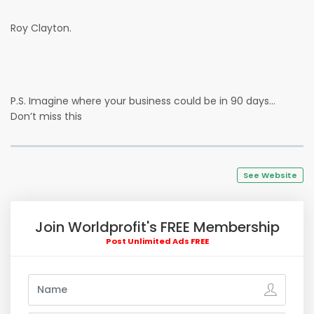
Roy Clayton.
P.S. Imagine where your business could be in 90 days…
Don’t miss this
See Website
Join Worldprofit's FREE Membership
Post Unlimited Ads FREE