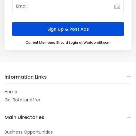
Current Members Should Login at Worldprofit.com
Information Links
Home
Gdi Rotator offer
Main Directories
Business Opportunities