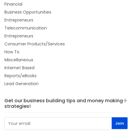
Financial
Business Opportunities
Entrepreneurs
Telecommunication
Entrepreneurs
Consumer Products/Services
How To
Miscellaneous
Internet Based
Reports/eBooks
Lead Generation
Get our business building tips and money making
strategies!