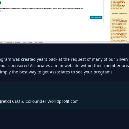
program was created years back at the request of many of our Silv
 your sponsored Associates a mini website within their member are
simply the best way to get Associates to see your programs.
(ret'd) CEO & CoFounder Worldprofit.com