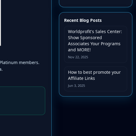
Recent Blog Posts
Worldprofit's Sales Center:
Show Sponsored
Associates Your Programs
and MORE!
Nov 22, 2025
er/Platinum members.
a.
How to best promote your
Affiliate Links
Jun 3, 2025