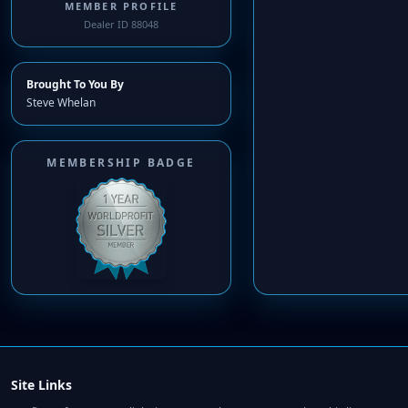
MEMBER PROFILE
Dealer ID 88048
Brought To You By
Steve Whelan
MEMBERSHIP BADGE
Site Links