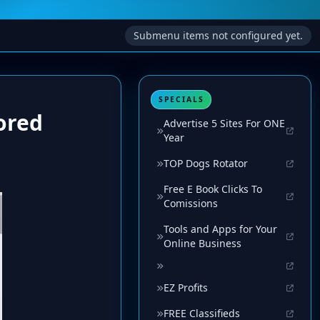
Submenu items not configured yet.
SPECIALS
ored
Advertise 5 Sites For ONE
Year
TOP Dogs Rotator
Free E Book Clicks To
Comissions
Tools and Apps for Your
Online Business
EZ Profits
FREE Classifieds