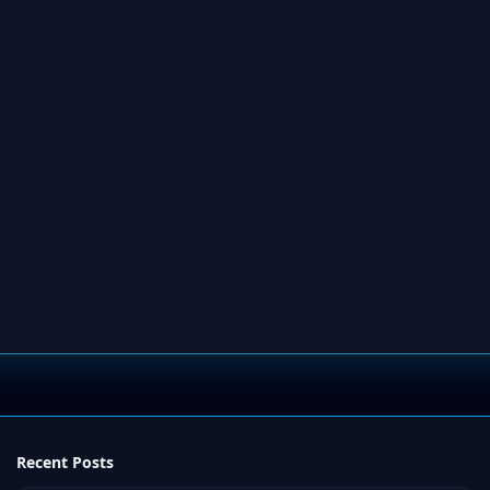
Recent Posts