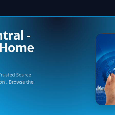
ral -
 Home
 Trusted Source
ion . Browse the