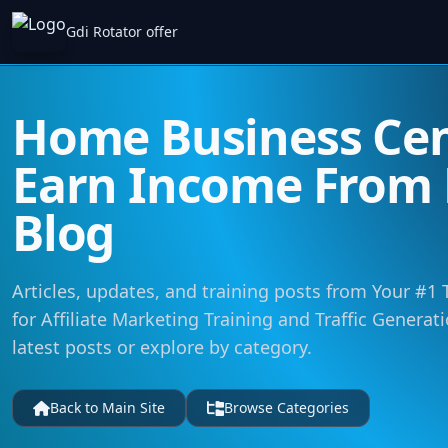
Gdi Rotator offer
Home Business Cent
Earn Income From
Blog
Articles, updates, and training posts from Your #1
for Affiliate Marketing Training and Traffic Generat
latest posts or explore by category.
Back to Main Site
Browse Categories