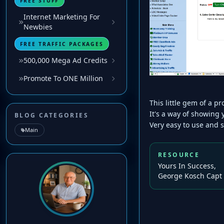
FREE STUFF
Internet Marketing For
Newbies
FREE TRAFFIC PACKAGES
500,000 Mega Ad Credits
Promote To ONE Million
This little gem of a 
It's a way of showing
BLOG CATEGORIES
Very easy to use and 
Main
RESOURCE
Yours In Success,
George Kosch Capt 