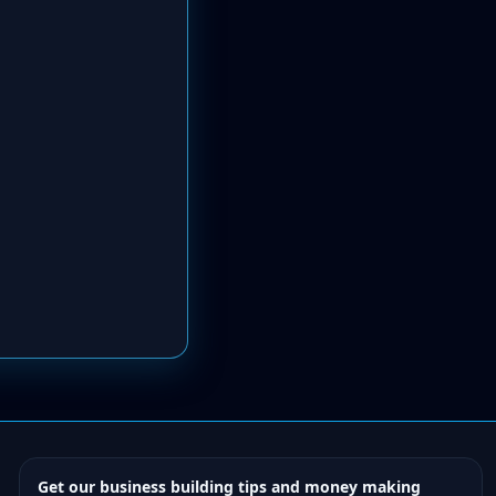
Get our business building tips and money making