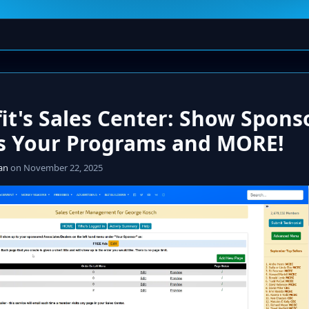
it's Sales Center: Show Spons
s Your Programs and MORE!
an
on November 22, 2025