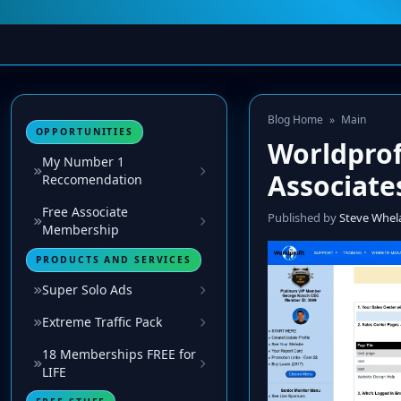
Blog Home
»
Main
OPPORTUNITIES
Worldprof
My Number 1
Associate
Reccomendation
Free Associate
Published by
Steve Whel
Membership
PRODUCTS AND SERVICES
Super Solo Ads
Extreme Traffic Pack
18 Memberships FREE for
LIFE