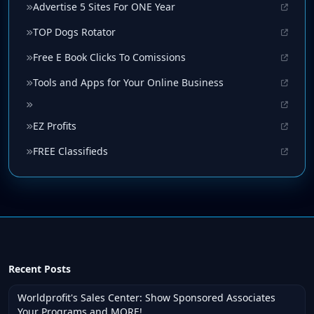
Advertise 5 Sites For ONE Year
TOP Dogs Rotator
Free E Book Clicks To Comissions
Tools and Apps for Your Online Business
EZ Profits
FREE Classifieds
Recent Posts
Worldprofit's Sales Center: Show Sponsored Associates
Your Programs and MORE!