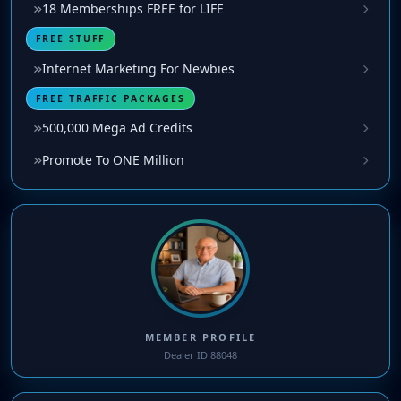
18 Memberships FREE for LIFE
FREE STUFF
Internet Marketing For Newbies
FREE TRAFFIC PACKAGES
500,000 Mega Ad Credits
Promote To ONE Million
MEMBER PROFILE
Dealer ID 88048