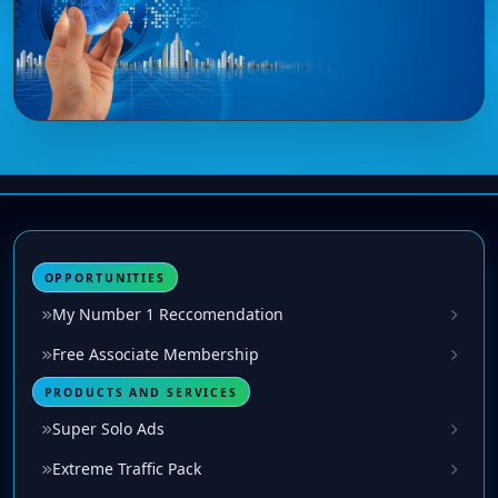
OPPORTUNITIES
My Number 1 Reccomendation
Free Associate Membership
PRODUCTS AND SERVICES
Super Solo Ads
Extreme Traffic Pack