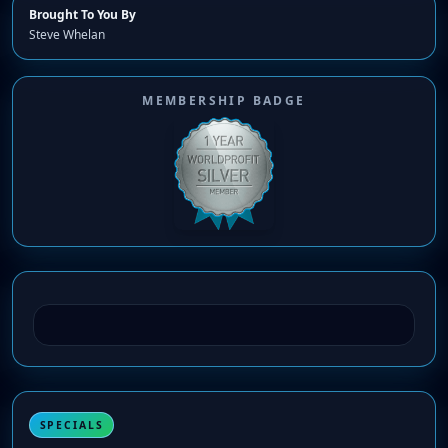
Brought To You By
Steve Whelan
MEMBERSHIP BADGE
SPECIALS