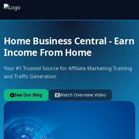
Home Business Central - Earn
Income From Home
Your #1 Trusted Source for Affiliate Marketing Training
and Traffic Generation
See Our Blog
Watch Overview Video