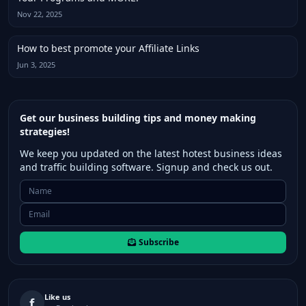
Nov 22, 2025
How to best promote your Affiliate Links
Jun 3, 2025
Get our business building tips and money making
strategies!
We keep you updated on the latest hotest business ideas
and traffic building software. Signup and check us out.
Subscribe
Like us