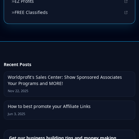
EZ Profits
FREE Classifieds
Recent Posts
Worldprofit's Sales Center: Show Sponsored Associates
Your Programs and MORE!
Nov 22, 2025
How to best promote your Affiliate Links
Jun 3, 2025
Get our business building tips and money making