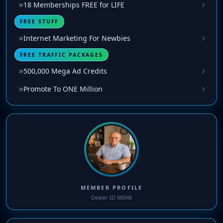
18 Memberships FREE for LIFE
FREE STUFF
Internet Marketing For Newbies
FREE TRAFFIC PACKAGES
500,000 Mega Ad Credits
Promote To ONE Million
MEMBER PROFILE
Dealer ID 88048