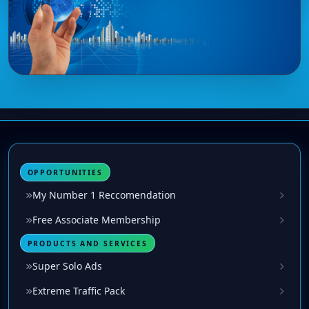
OPPORTUNITIES
My Number 1 Reccomendation
Free Associate Membership
PRODUCTS AND SERVICES
Super Solo Ads
Extreme Traffic Pack