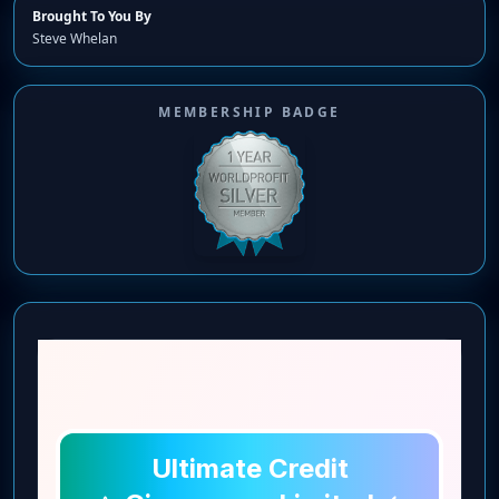
Brought To You By
Steve Whelan
MEMBERSHIP BADGE