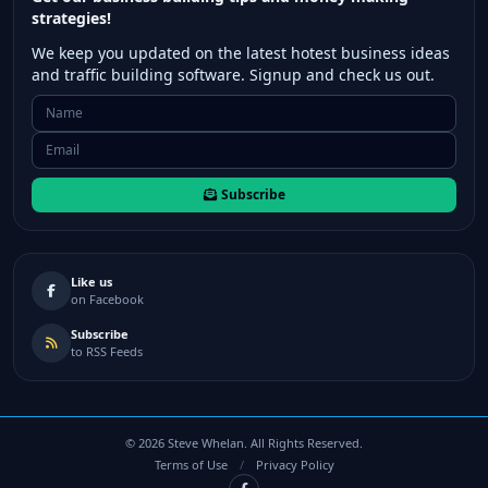
strategies!
We keep you updated on the latest hotest business ideas
and traffic building software. Signup and check us out.
Subscribe
Like us
on Facebook
Subscribe
to RSS Feeds
©
2026
Steve Whelan. All Rights Reserved.
Terms of Use
/
Privacy Policy