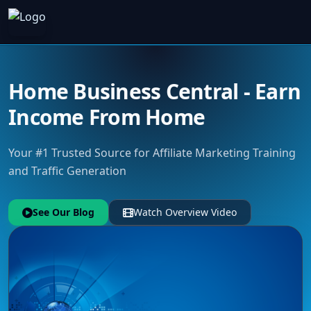
Home Business Central - Earn
Income From Home
Your #1 Trusted Source for Affiliate Marketing Training
and Traffic Generation
See Our Blog
Watch Overview Video