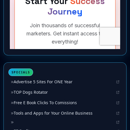
SPECIALS
Advertise 5 Sites For ONE Year
TOP Dogs Rotator
Free E Book Clicks To Comissions
Tools and Apps for Your Online Business